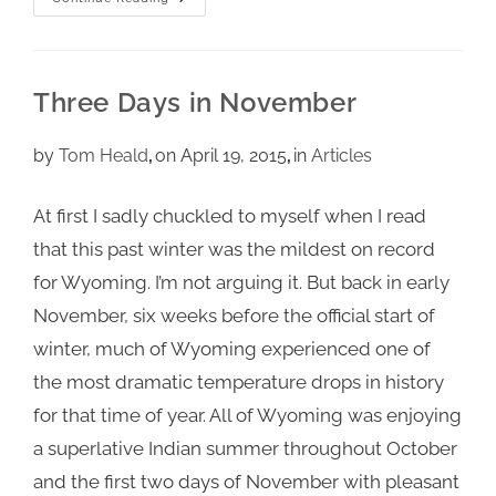
Three Days in November
by
Tom Heald
on April 19, 2015
in
Articles
At first I sadly chuckled to myself when I read
that this past winter was the mildest on record
for Wyoming. I’m not arguing it. But back in early
November, six weeks before the official start of
winter, much of Wyoming experienced one of
the most dramatic temperature drops in history
for that time of year. All of Wyoming was enjoying
a superlative Indian summer throughout October
and the first two days of November with pleasant