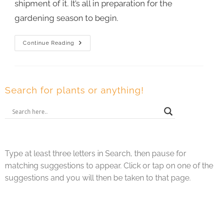
shipment of it. It’s all in preparation for the
gardening season to begin.
Continue Reading
Search for plants or anything!
Type at least three letters in Search, then pause for
matching suggestions to appear. Click or tap on one of the
suggestions and you will then be taken to that page.