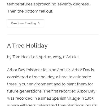
temperatures approaching seventy degrees.
Then the bottom fell out.
Continue Reading
A Tree Holiday
by
Tom Heald
on April 12, 2015
in
Articles
Arbor Day this year falls on April 24. Arbor Day is
considered a tree holiday, a time to celebrate
trees in our environment and to plant them for
future generations. The first recorded Arbor Day
was recorded in a small Spanish village in 1805
where villagers celebrated tree plantings, feasts