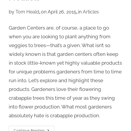
by
Tom Heald
on April 26, 2015
in
Articles
Garden Centers are, of course, a place to go
when you are looking to plant anything from
veggies to trees—that’s a given. What isn’t so
widely known is that garden centers often keep
in stock little-known yet highly valuable products
for unique problems gardeners from time to time
run into. Let’s explore and highlight these
products. Gardeners love their flowering
crabapple trees this time of year as they swing
into flower production. What most gardeners
absolutely hate is crabapple production.
Continue Reading