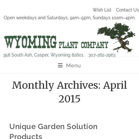
Wish List
Contact Us
Open weekdays and Saturdays, 9am–5pm, Sundays 10am–4pm.
358 South Ash, Casper, Wyoming 82601
307-262-2963
Menu
Monthly Archives: April
2015
Unique Garden Solution
Products