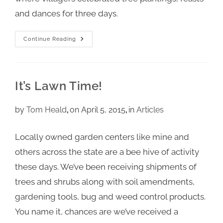
and dances for three days.
Continue Reading
It’s Lawn Time!
by
Tom Heald
on April 5, 2015
in
Articles
Locally owned garden centers like mine and
others across the state are a bee hive of activity
these days. We’ve been receiving shipments of
trees and shrubs along with soil amendments,
gardening tools, bug and weed control products.
You name it, chances are we’ve received a