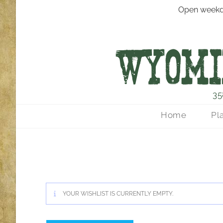
Open weekd
35
Home
Pl
YOUR WISHLIST IS CURRENTLY EMPTY.