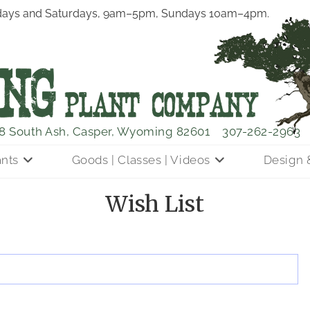
ays and Saturdays, 9am–5pm, Sundays 10am–4pm.
8 South Ash, Casper, Wyoming 82601
307-262-2963
ants
Goods | Classes | Videos
Design 
Wish List