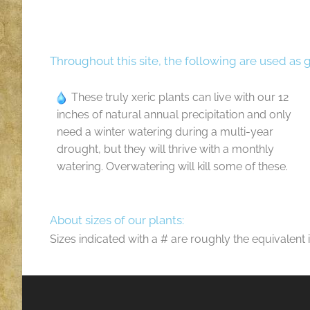
Throughout this site, the following are used as 
These truly xeric plants can live with our 12
inches of natural annual precipitation and only
need a winter watering during a multi-year
drought, but they will thrive with a monthly
watering. Overwatering will kill some of these.
About sizes of our plants:
Sizes indicated with a # are roughly the equivalent 