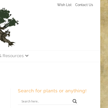
Wish List
Contact Us
& Resources
Search for plants or anything!