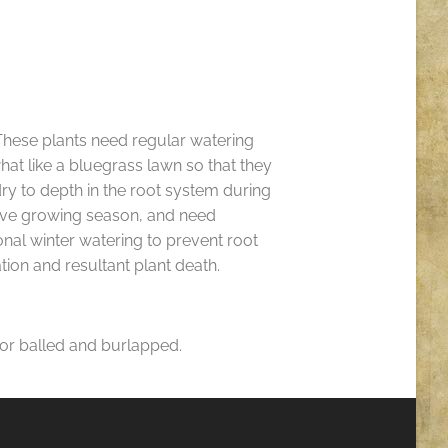
hese plants need regular watering
t like a bluegrass lawn so that they
ry to depth in the root system during
ive growing season, and need
nal winter watering to prevent root
tion and resultant plant death.
 for balled and burlapped.