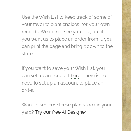
Use the Wish List to keep track of some of
your favorite plant choices, for your own
records. We do not see your list, but if
you want us to place an order from it, you
can print the page and bring it down to the
store.
If you want to save your Wish List, you
can set up an account
here
. There is no
need to set up an account to place an
order.
Want to see how these plants look in your
yard?
Try our free AI Designer.