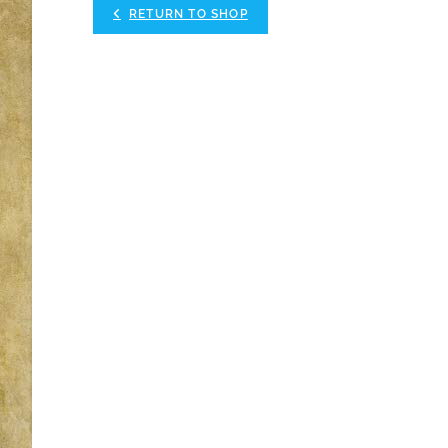
RETURN TO SHOP