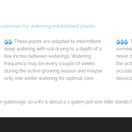
guidelines for watering established plants:
These plants are adapted to intermittent
T
deep watering with soil drying to a depth of a
somewha
few inches between waterings. Watering
never d
frequency may be every couple of weeks
the act
during the active growing season and maybe
occasio
only one winter watering for optimal care.
dessica
in gallonage; so a #2 is about a 2 gallon pot size; b&b stands