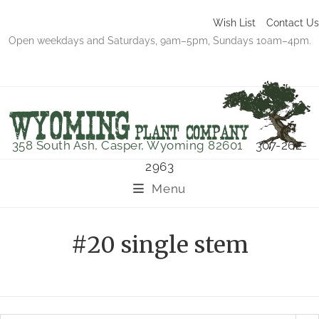
Wish List
Contact Us
Open weekdays and Saturdays, 9am–5pm, Sundays 10am–4pm.
358 South Ash, Casper, Wyoming 82601
307-262-
2963
Menu
#20 single stem