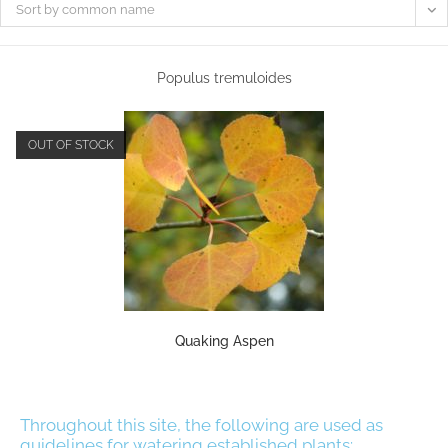
Sort by common name
Populus tremuloides
OUT OF STOCK
Quaking Aspen
Throughout this site, the following are used as
guidelines for watering established plants: