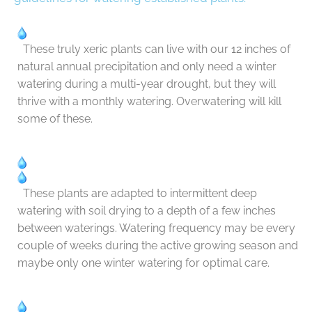
These truly xeric plants can live with our 12 inches of
natural annual precipitation and only need a winter
watering during a multi-year drought, but they will
thrive with a monthly watering. Overwatering will kill
some of these.
These plants are adapted to intermittent deep
watering with soil drying to a depth of a few inches
between waterings. Watering frequency may be every
couple of weeks during the active growing season and
maybe only one winter watering for optimal care.