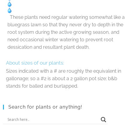
These plants need regular watering somewhat like a
bluegrass lawn so that they never dry to depth in the
root system during the active growing season, and
need occasional winter watering to prevent root
dessication and resultant plant death.
About sizes of our plants:
Sizes indicated with a # are roughly the equivalent in
gallonage; so a #2 is about a 2 gallon pot size; b&b
stands for balled and burlapped.
Search for plants or anything!