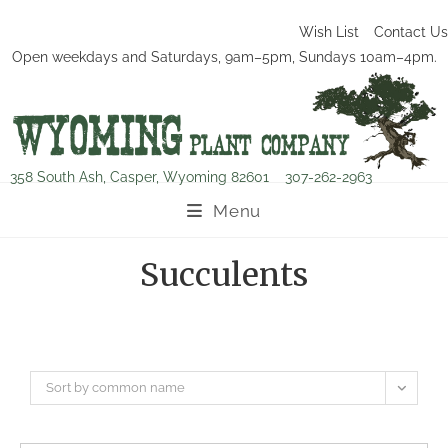
Wish List
Contact Us
Open weekdays and Saturdays, 9am–5pm, Sundays 10am–4pm.
358 South Ash, Casper, Wyoming 82601
307-262-2963
Menu
Succulents
Sort by common name