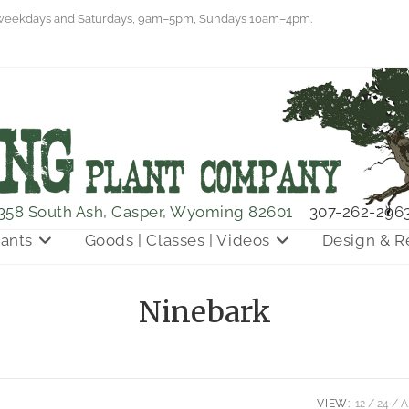
eekdays and Saturdays, 9am–5pm, Sundays 10am–4pm.
358 South Ash, Casper, Wyoming 82601
307-262-296
lants
Goods | Classes | Videos
Design & R
Ninebark
VIEW:
12
24
A