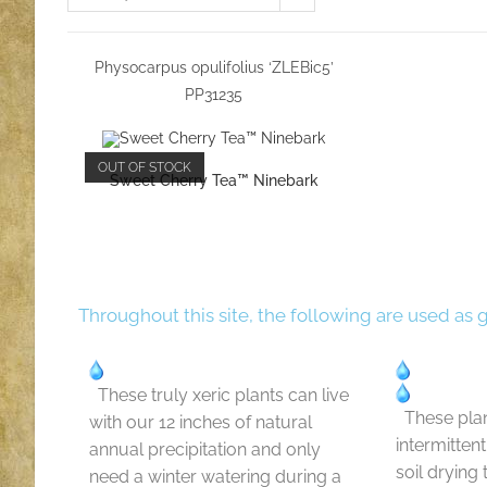
Physocarpus opulifolius ‘ZLEBic5’
PP31235
OUT OF STOCK
Sweet Cherry Tea™ Ninebark
Throughout this site, the following are used as 
These truly xeric plants can live
These plan
with our 12 inches of natural
intermitten
annual precipitation and only
soil drying
need a winter watering during a