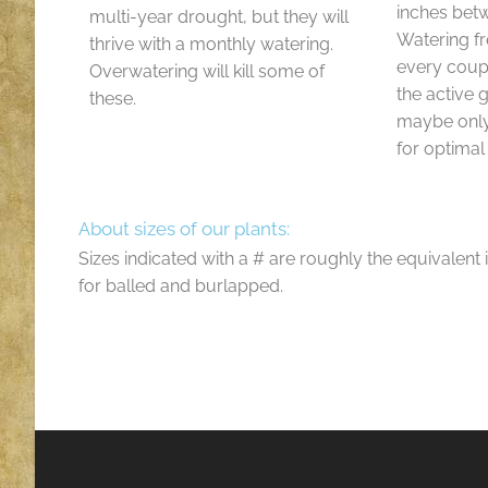
inches bet
multi-year drought, but they will
Watering f
thrive with a monthly watering.
every coup
Overwatering will kill some of
the active
these.
maybe only
for optimal
About sizes of our plants:
Sizes indicated with a # are roughly the equivalent 
for balled and burlapped.