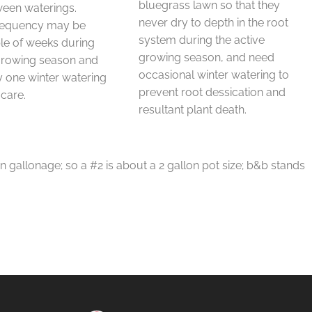
bluegrass lawn so that they
ween waterings.
never dry to depth in the root
requency may be
system during the active
le of weeks during
growing season, and need
 growing season and
occasional winter watering to
 one winter watering
prevent root dessication and
 care.
resultant plant death.
in gallonage; so a #2 is about a 2 gallon pot size; b&b stands