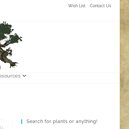
Wish List
Contact Us
3
esources
Search for plants or anything!
LL