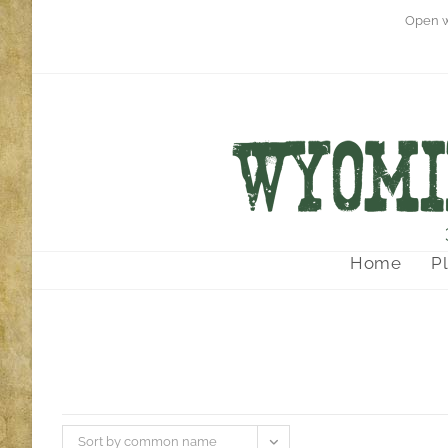
Open w
Home
P
Sort by common name