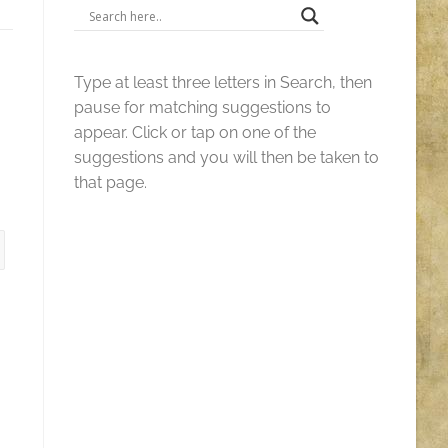
Type at least three letters in Search, then
pause for matching suggestions to
appear. Click or tap on one of the
suggestions and you will then be taken to
that page.