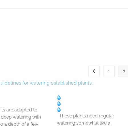
1
2
guidelines for watering established plants:
ts are adapted to
These plants need regular
t deep watering with
watering somewhat like a
 to a depth of a few