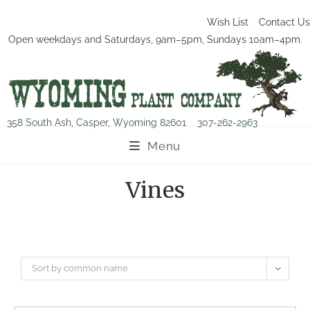
Wish List
Contact Us
Open weekdays and Saturdays, 9am–5pm, Sundays 10am–4pm.
358 South Ash, Casper, Wyoming 82601
307-262-2963
Menu
Vines
Sort by common name