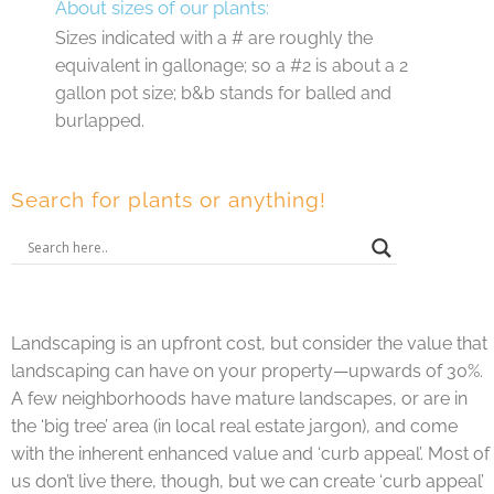
About sizes of our plants:
Sizes indicated with a # are roughly the
equivalent in gallonage; so a #2 is about a 2
gallon pot size; b&b stands for balled and
burlapped.
Search for plants or anything!
Landscaping is an upfront cost, but consider the value that
landscaping can have on your property—upwards of 30%.
A few neighborhoods have mature landscapes, or are in
the ‘big tree’ area (in local real estate jargon), and come
with the inherent enhanced value and ‘curb appeal’. Most of
us don’t live there, though, but we can create ‘curb appeal’