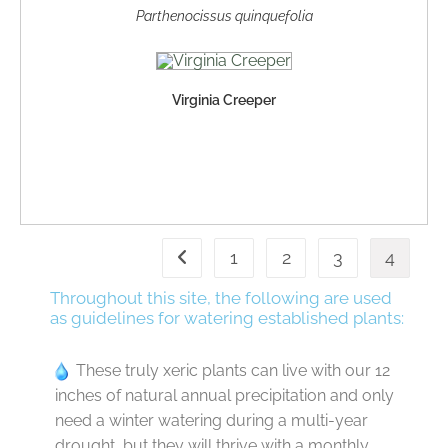
Parthenocissus quinquefolia
Virginia Creeper
1
2
3
4
Throughout this site, the following are used
as guidelines for watering established plants:
These truly xeric plants can live with our 12
inches of natural annual precipitation and only
need a winter watering during a multi-year
drought, but they will thrive with a monthly