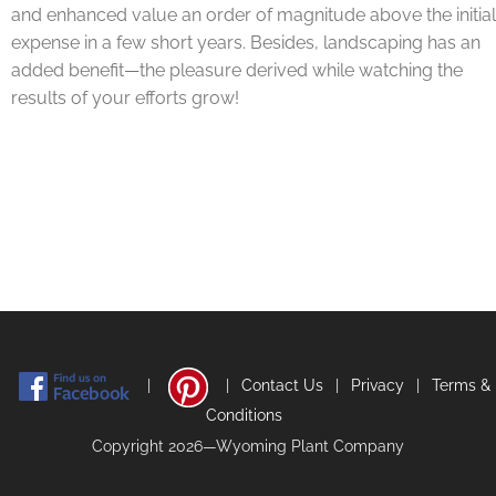
and enhanced value an order of magnitude above the initial
expense in a few short years. Besides, landscaping has an
added benefit—the pleasure derived while watching the
results of your efforts grow!
|
|
Contact Us
|
Privacy
|
Terms &
Conditions
Copyright 2026—Wyoming Plant Company