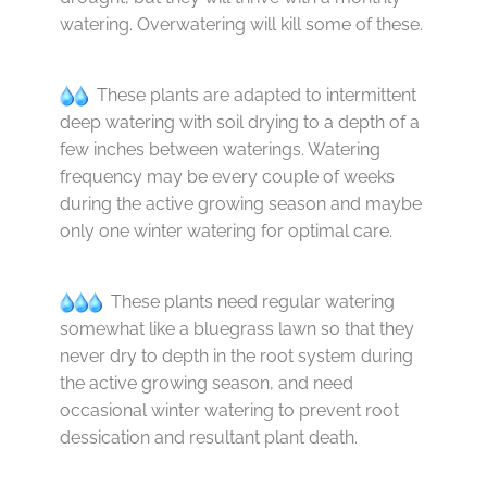
watering. Overwatering will kill some of these.
These plants are adapted to intermittent
deep watering with soil drying to a depth of a
few inches between waterings. Watering
frequency may be every couple of weeks
during the active growing season and maybe
only one winter watering for optimal care.
These plants need regular watering
somewhat like a bluegrass lawn so that they
never dry to depth in the root system during
the active growing season, and need
occasional winter watering to prevent root
dessication and resultant plant death.