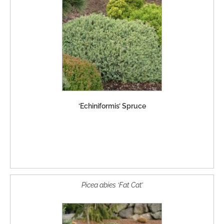
‘Echiniformis’ Spruce
Picea abies ‘Fat Cat’