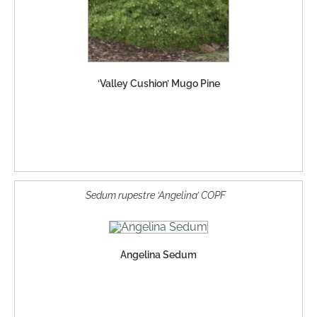
‘Valley Cushion’ Mugo Pine
Sedum rupestre ‘Angelina’ COPF
Angelina Sedum