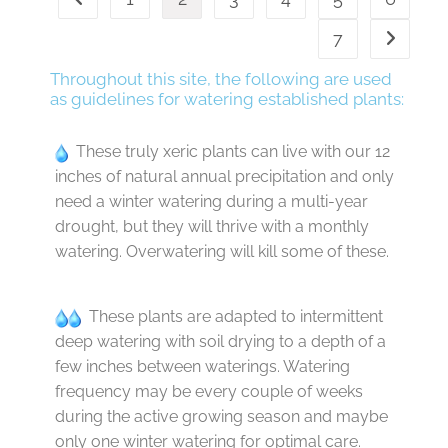
7
Throughout this site, the following are used
as guidelines for watering established plants:
These truly xeric plants can live with our 12
inches of natural annual precipitation and only
need a winter watering during a multi-year
drought, but they will thrive with a monthly
watering. Overwatering will kill some of these.
These plants are adapted to intermittent
deep watering with soil drying to a depth of a
few inches between waterings. Watering
frequency may be every couple of weeks
during the active growing season and maybe
only one winter watering for optimal care.