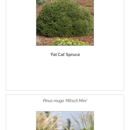
‘Fat Cat’ Spruce
Pinus mugo ‘Mitsch Mini’