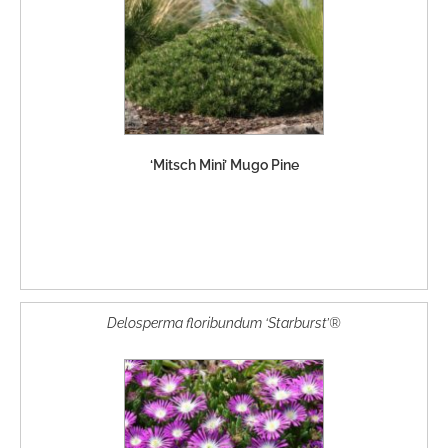
‘Mitsch Mini’ Mugo Pine
Delosperma floribundum ‘Starburst’®