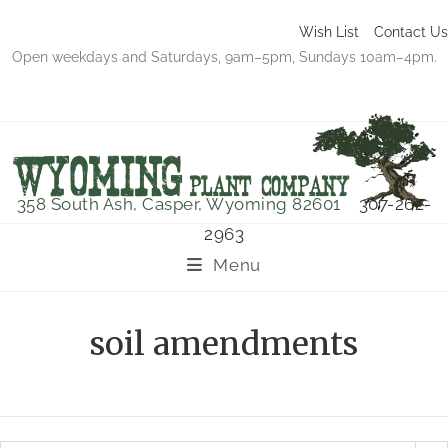
Wish List
Contact Us
Open weekdays and Saturdays, 9am–5pm, Sundays 10am–4pm.
358 South Ash, Casper, Wyoming 82601
307-262-
2963
Menu
soil amendments