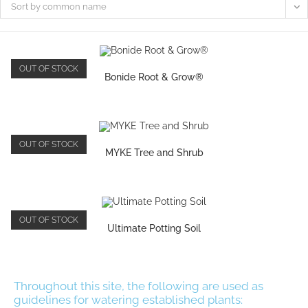
Sort by common name
OUT OF STOCK
Bonide Root & Grow®
OUT OF STOCK
MYKE Tree and Shrub
OUT OF STOCK
Ultimate Potting Soil
Throughout this site, the following are used as
guidelines for watering established plants: