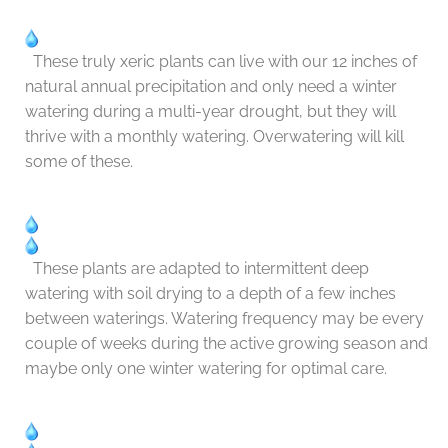
These truly xeric plants can live with our 12 inches of
natural annual precipitation and only need a winter
watering during a multi-year drought, but they will
thrive with a monthly watering. Overwatering will kill
some of these.
These plants are adapted to intermittent deep
watering with soil drying to a depth of a few inches
between waterings. Watering frequency may be every
couple of weeks during the active growing season and
maybe only one winter watering for optimal care.