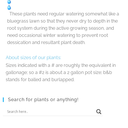
These plants need regular watering somewhat like a
bluegrass lawn so that they never dry to depth in the
root system during the active growing season, and
need occasional winter watering to prevent root
dessication and resultant plant death.
About sizes of our plants:
Sizes indicated with a # are roughly the equivalent in
gallonage; so a #2 is about a 2 gallon pot size; b&b
stands for balled and burlapped.
Search for plants or anything!