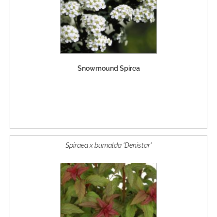
Snowmound Spirea
Spiraea x bumalda 'Denistar'