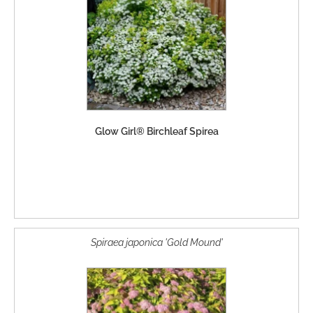
Glow Girl® Birchleaf Spirea
Spiraea japonica 'Gold Mound'