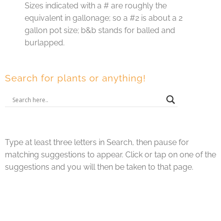
Sizes indicated with a # are roughly the
equivalent in gallonage; so a #2 is about a 2
gallon pot size; b&b stands for balled and
burlapped.
Search for plants or anything!
Type at least three letters in Search, then pause for
matching suggestions to appear. Click or tap on one of the
suggestions and you will then be taken to that page.