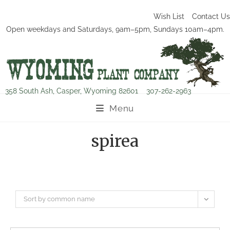
Wish List
Contact Us
Open weekdays and Saturdays, 9am–5pm, Sundays 10am–4pm.
358 South Ash, Casper, Wyoming 82601
307-262-2963
Menu
spirea
Sort by common name