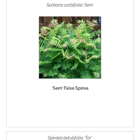
Sorbaria sorbifolia ‘Sem’
‘Sem’ False Spirea
Spiraea betulifolia 'Tor'