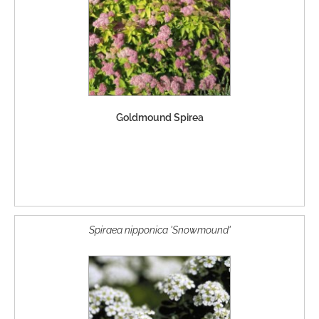
Goldmound Spirea
Spiraea nipponica 'Snowmound'