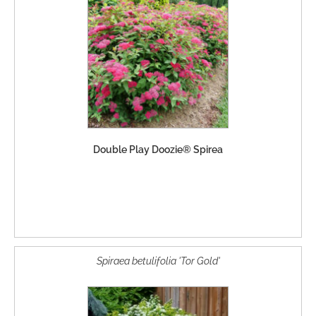
Double Play Doozie® Spirea
Spiraea betulifolia 'Tor Gold'