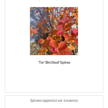
‘Tor’ Birchleaf Spirea
Spiraea nipponica var. tosaensis