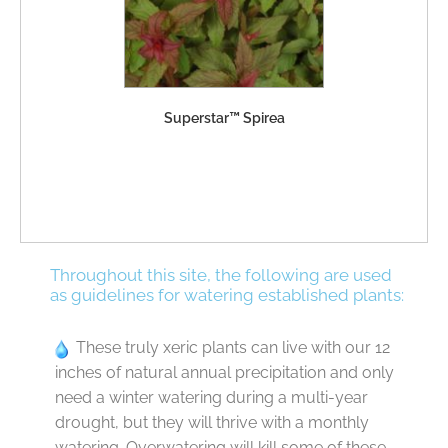
Superstar™ Spirea
Throughout this site, the following are used
as guidelines for watering established plants:
These truly xeric plants can live with our 12
inches of natural annual precipitation and only
need a winter watering during a multi-year
drought, but they will thrive with a monthly
watering. Overwatering will kill some of these.