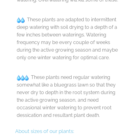
These plants are adapted to intermittent
deep watering with soil drying to a depth of a
few inches between waterings. Watering
frequency may be every couple of weeks
during the active growing season and maybe
only one winter watering for optimal care.
These plants need regular watering
somewhat like a bluegrass lawn so that they
never dry to depth in the root system during
the active growing season, and need
occasional winter watering to prevent root
dessication and resultant plant death.
About sizes of our plants: