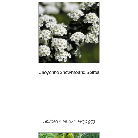
Cheyenne Snowmound Spirea
Spiraea x 'NCSX2' PP30,953