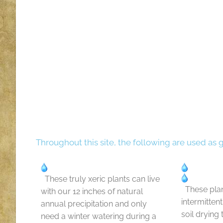
Throughout this site, the following are used as 
These truly xeric plants can live
These plan
with our 12 inches of natural
intermitten
annual precipitation and only
soil drying
need a winter watering during a