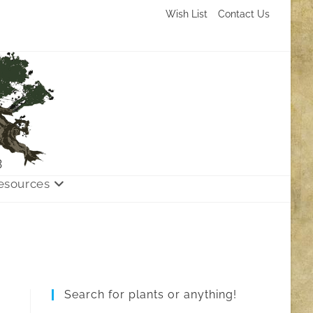
Wish List
Contact Us
3
esources
Search for plants or anything!