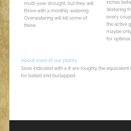
inches bet
multi-year drought, but they will
Watering f
thrive with a monthly watering.
every coup
Overwatering will kill some of
the active
these.
maybe only
for optimal
About sizes of our plants:
Sizes indicated with a # are roughly the equivalent 
for balled and burlapped.