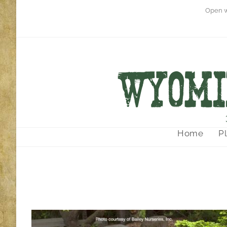
Open w
Home
P