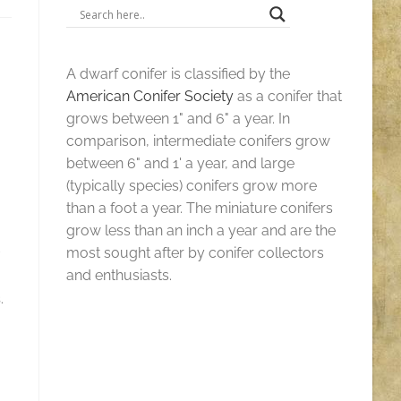
A dwarf conifer is classified by the
American Conifer Society
as a conifer that
grows between 1" and 6" a year. In
comparison, intermediate conifers grow
between 6" and 1' a year, and large
(typically species) conifers grow more
than a foot a year. The miniature conifers
grow less than an inch a year and are the
most sought after by conifer collectors
and enthusiasts.
.