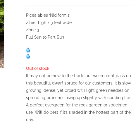
Picea abies ‘Nidiformis’
2 feet high x 3 feet wide
Zone 3
Full Sun to Part Sun
Out of stock
It may not be new to the trade but we couldn’t pass up
this beautiful dwarf spruce for our customers. It is slow
growing, dense, yet broad with light green needles on
spreading branches rising up slightly with nodding tips
A perfect evergreen for the rock garden or specimen
use. Will do best if it’s shaded in the hottest part of the
day.