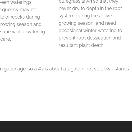
bluegrass lawn so that they
ween waterings.
never dry to depth in the root
requency may be
system during the active
le of weeks during
growing season, and need
 growing season and
occasional winter watering to
 one winter watering
prevent root dessication and
 care.
resultant plant death.
in gallonage; so a #2 is about a 2 gallon pot size; b&b stands