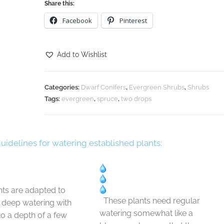
Share this:
Facebook
Pinterest
Add to Wishlist
Categories:
Dwarf Conifers
,
Evergreen Shrubs
,
Shrubs
Tags:
evergreen
,
spruce
,
two drops
guidelines for watering established plants:
ts are adapted to
These plants need regular
t deep watering with
watering somewhat like a
 to a depth of a few