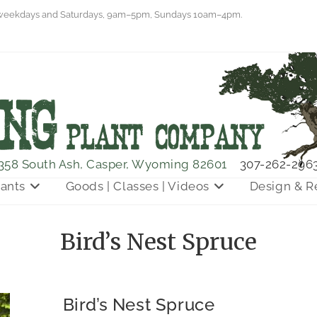
eekdays and Saturdays, 9am–5pm, Sundays 10am–4pm.
358 South Ash, Casper, Wyoming 82601
307-262-296
lants
Goods | Classes | Videos
Design & R
Bird’s Nest Spruce
Bird’s Nest Spruce