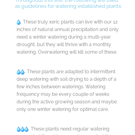
Throughout this site, the following are used
as guidelines for watering established plants:
These truly xeric plants can live with our 12
inches of natural annual precipitation and only
need a winter watering during a multi-year
drought, but they will thrive with a monthly
watering. Overwatering will kill some of these.
These plants are adapted to intermittent
deep watering with soil drying to a depth of a
few inches between waterings. Watering
frequency may be every couple of weeks
during the active growing season and maybe
only one winter watering for optimal care.
These plants need regular watering