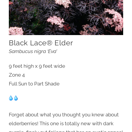
Black Lace® Elder
Sambucus nigra ‘Eva’
9 feet high x 9 feet wide
Zone 4
Full Sun to Part Shade
Forget about what you thought you knew about
elderberries! This one is totally new with dark