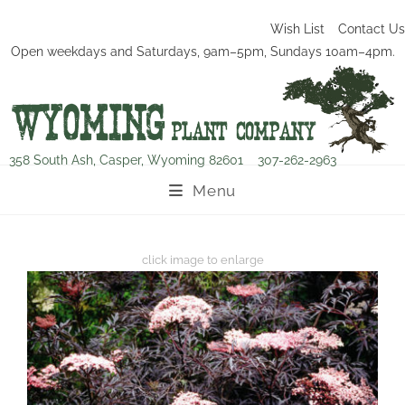
Wish List
Contact Us
Open weekdays and Saturdays, 9am–5pm, Sundays 10am–4pm.
358 South Ash, Casper, Wyoming 82601
307-262-2963
Menu