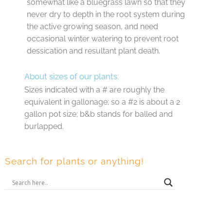
somewhat like a bluegrass lawn so that they
never dry to depth in the root system during
the active growing season, and need
occasional winter watering to prevent root
dessication and resultant plant death.
About sizes of our plants:
Sizes indicated with a # are roughly the
equivalent in gallonage; so a #2 is about a 2
gallon pot size; b&b stands for balled and
burlapped.
Search for plants or anything!