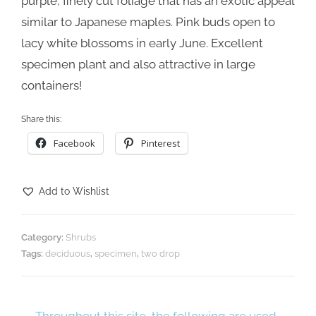
purple, finely cut foliage that has an exotic appeal
similar to Japanese maples. Pink buds open to
lacy white blossoms in early June. Excellent
specimen plant and also attractive in large
containers!
Share this:
Facebook
Pinterest
Add to Wishlist
Category:
Shrubs
Tags:
deciduous
,
specimen
,
two drop