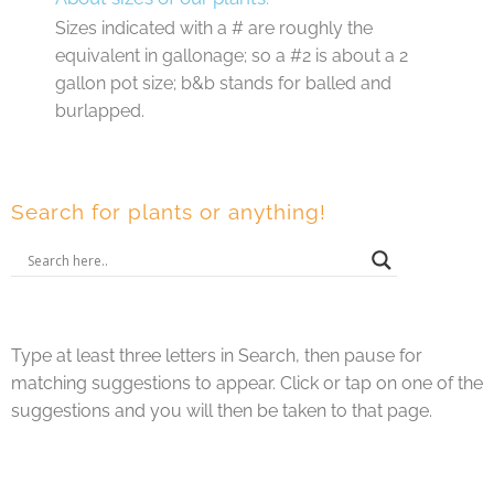
Sizes indicated with a # are roughly the
equivalent in gallonage; so a #2 is about a 2
gallon pot size; b&b stands for balled and
burlapped.
Search for plants or anything!
Type at least three letters in Search, then pause for
matching suggestions to appear. Click or tap on one of the
suggestions and you will then be taken to that page.