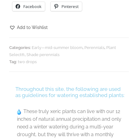
Facebook
Pinterest
Add to Wishlist
Categories:
Early—mid-summer bloom
,
Perennials
,
Plant
Select®
,
Shade perennials
Tag:
two drops
Throughout this site, the following are used
as guidelines for watering established plants:
These truly xeric plants can live with our 12
inches of natural annual precipitation and only
need a winter watering during a multi-year
drought, but they will thrive with a monthly