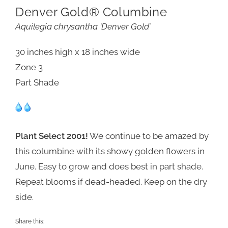
Denver Gold® Columbine
Aquilegia chrysantha ‘Denver Gold’
30 inches high x 18 inches wide
Zone 3
Part Shade
Plant Select 2001!
We continue to be amazed by
this columbine with its showy golden flowers in
June. Easy to grow and does best in part shade.
Repeat blooms if dead-headed. Keep on the dry
side.
Share this: