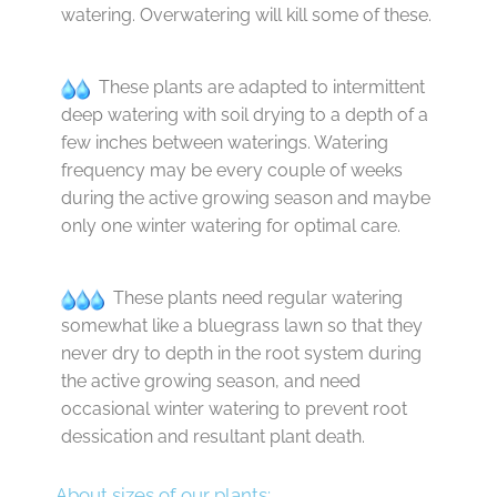
watering. Overwatering will kill some of these.
These plants are adapted to intermittent
deep watering with soil drying to a depth of a
few inches between waterings. Watering
frequency may be every couple of weeks
during the active growing season and maybe
only one winter watering for optimal care.
These plants need regular watering
somewhat like a bluegrass lawn so that they
never dry to depth in the root system during
the active growing season, and need
occasional winter watering to prevent root
dessication and resultant plant death.
About sizes of our plants: