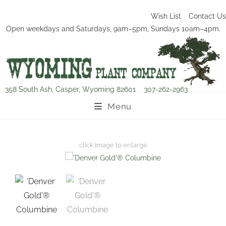
Wish List
Contact Us
Open weekdays and Saturdays, 9am–5pm, Sundays 10am–4pm.
358 South Ash, Casper, Wyoming 82601
307-262-2963
Menu