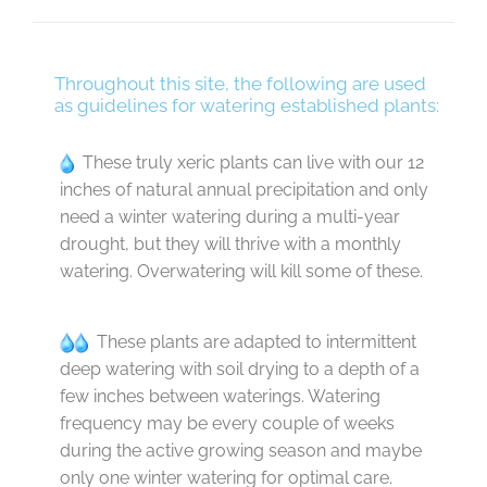
Throughout this site, the following are used
as guidelines for watering established plants:
These truly xeric plants can live with our 12
inches of natural annual precipitation and only
need a winter watering during a multi-year
drought, but they will thrive with a monthly
watering. Overwatering will kill some of these.
These plants are adapted to intermittent
deep watering with soil drying to a depth of a
few inches between waterings. Watering
frequency may be every couple of weeks
during the active growing season and maybe
only one winter watering for optimal care.