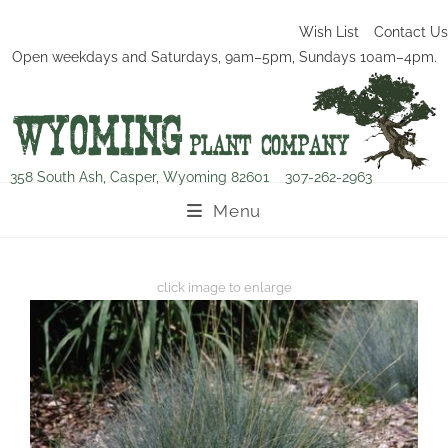
Wish List
Contact Us
Open weekdays and Saturdays, 9am–5pm, Sundays 10am–4pm.
358 South Ash, Casper, Wyoming 82601
307-262-2963
Menu