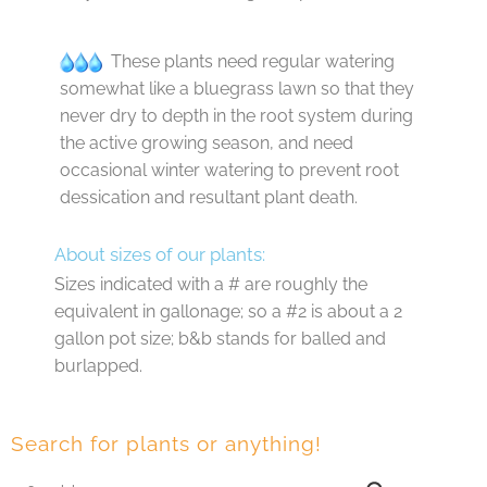
These plants need regular watering
somewhat like a bluegrass lawn so that they
never dry to depth in the root system during
the active growing season, and need
occasional winter watering to prevent root
dessication and resultant plant death.
About sizes of our plants:
Sizes indicated with a # are roughly the
equivalent in gallonage; so a #2 is about a 2
gallon pot size; b&b stands for balled and
burlapped.
Search for plants or anything!