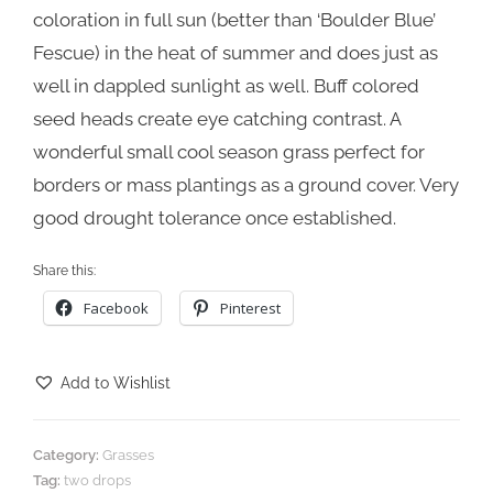
coloration in full sun (better than ‘Boulder Blue’
Fescue) in the heat of summer and does just as
well in dappled sunlight as well. Buff colored
seed heads create eye catching contrast. A
wonderful small cool season grass perfect for
borders or mass plantings as a ground cover. Very
good drought tolerance once established.
Share this:
Facebook
Pinterest
Add to Wishlist
Category:
Grasses
Tag:
two drops