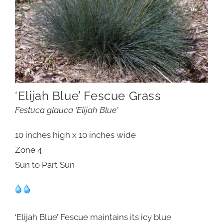
‘Elijah Blue’ Fescue Grass
Festuca glauca 'Elijah Blue'
10 inches high x 10 inches wide
Zone 4
Sun to Part Sun
‘Elijah Blue’ Fescue maintains its icy blue