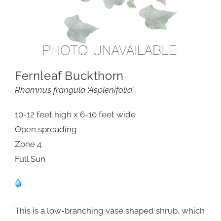
Fernleaf Buckthorn
Rhamnus frangula ‘Asplenifolia’
10-12 feet high x 6-10 feet wide
Open spreading
Zone 4
Full Sun
This is a low-branching vase shaped shrub, which