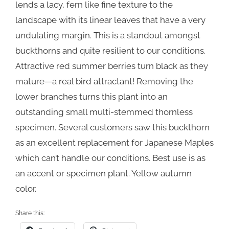
lends a lacy, fern like fine texture to the
landscape with its linear leaves that have a very
undulating margin. This is a standout amongst
buckthorns and quite resilient to our conditions.
Attractive red summer berries turn black as they
mature—a real bird attractant! Removing the
lower branches turns this plant into an
outstanding small multi-stemmed thornless
specimen. Several customers saw this buckthorn
as an excellent replacement for Japanese Maples
which can’t handle our conditions. Best use is as
an accent or specimen plant. Yellow autumn
color.
Share this: