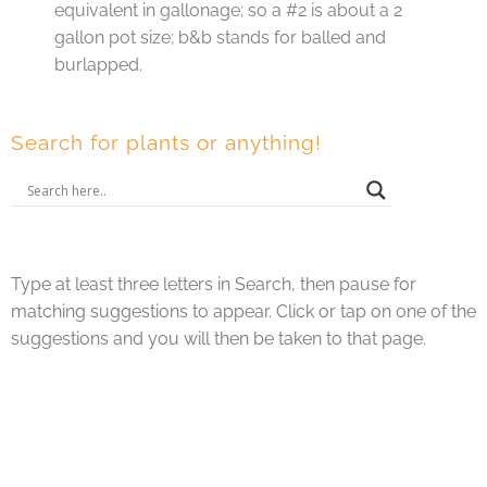
equivalent in gallonage; so a #2 is about a 2
gallon pot size; b&b stands for balled and
burlapped.
Search for plants or anything!
Type at least three letters in Search, then pause for
matching suggestions to appear. Click or tap on one of the
suggestions and you will then be taken to that page.