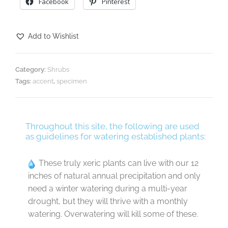
Facebook
Pinterest
Add to Wishlist
Category:
Shrubs
Tags:
accent
,
specimen
Throughout this site, the following are used
as guidelines for watering established plants:
These truly xeric plants can live with our 12
inches of natural annual precipitation and only
need a winter watering during a multi-year
drought, but they will thrive with a monthly
watering. Overwatering will kill some of these.