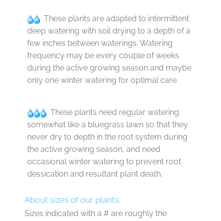
These plants are adapted to intermittent
deep watering with soil drying to a depth of a
few inches between waterings. Watering
frequency may be every couple of weeks
during the active growing season and maybe
only one winter watering for optimal care.
These plants need regular watering
somewhat like a bluegrass lawn so that they
never dry to depth in the root system during
the active growing season, and need
occasional winter watering to prevent root
dessication and resultant plant death.
About sizes of our plants:
Sizes indicated with a # are roughly the