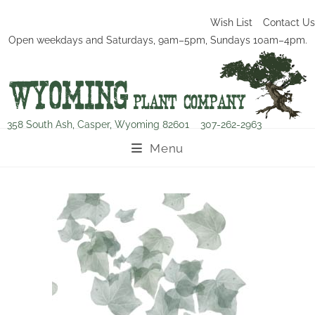
Wish List
Contact Us
Open weekdays and Saturdays, 9am–5pm, Sundays 10am–4pm.
358 South Ash, Casper, Wyoming 82601
307-262-2963
Menu