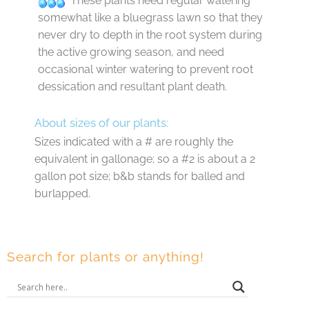
These plants need regular watering
somewhat like a bluegrass lawn so that they
never dry to depth in the root system during
the active growing season, and need
occasional winter watering to prevent root
dessication and resultant plant death.
About sizes of our plants:
Sizes indicated with a # are roughly the
equivalent in gallonage; so a #2 is about a 2
gallon pot size; b&b stands for balled and
burlapped.
Search for plants or anything!