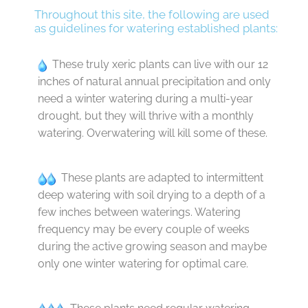
Throughout this site, the following are used
as guidelines for watering established plants:
These truly xeric plants can live with our 12
inches of natural annual precipitation and only
need a winter watering during a multi-year
drought, but they will thrive with a monthly
watering. Overwatering will kill some of these.
These plants are adapted to intermittent
deep watering with soil drying to a depth of a
few inches between waterings. Watering
frequency may be every couple of weeks
during the active growing season and maybe
only one winter watering for optimal care.