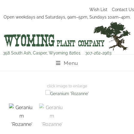
Wish List
Contact Us
Open weekdays and Saturdays, 9am–5pm, Sundays 10am–4pm.
358 South Ash, Casper, Wyoming 82601
307-262-2963
Menu