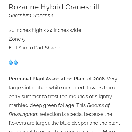
Rozanne Hybrid Cranesbill
Geranium ‘Rozanne’
20 inches high x 24 inches wide
Zone 5
Full Sun to Part Shade
Perennial Plant Association Plant of 2008
! Very
large violet blue, white centered flowers from
early summer to frost top mounds of slightly
marbled deep green foliage. This
Blooms of
Bressingham
selection is special because the
flowers are larger, the blue deeper and the plant
more heat tolerant than similar varieties. More