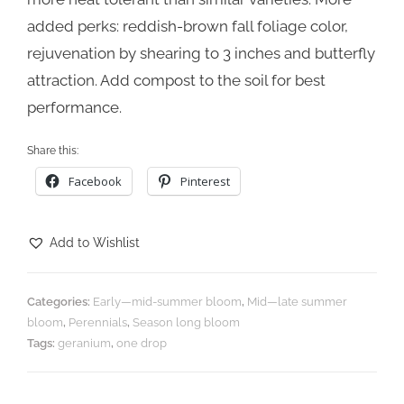
added perks: reddish-brown fall foliage color,
rejuvenation by shearing to 3 inches and butterfly
attraction. Add compost to the soil for best
performance.
Share this:
Facebook
Pinterest
Add to Wishlist
Categories:
Early—mid-summer bloom
,
Mid—late summer
bloom
,
Perennials
,
Season long bloom
Tags:
geranium
,
one drop