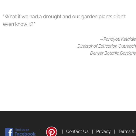
“What if we had a drought and our garden plants didn't
even know it?”
—Panayoti Kelaidis
Director of Education Outreach
Denver Botanic Gardens
|
|
Contact Us
|
Privacy
|
Terms &