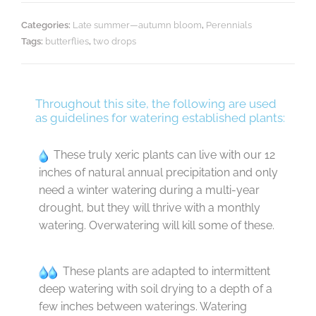
Categories:
Late summer—autumn bloom
,
Perennials
Tags:
butterflies
,
two drops
Throughout this site, the following are used
as guidelines for watering established plants:
These truly xeric plants can live with our 12
inches of natural annual precipitation and only
need a winter watering during a multi-year
drought, but they will thrive with a monthly
watering. Overwatering will kill some of these.
These plants are adapted to intermittent
deep watering with soil drying to a depth of a
few inches between waterings. Watering