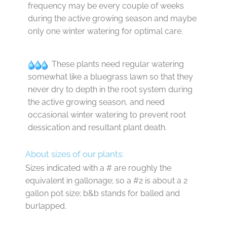
frequency may be every couple of weeks
during the active growing season and maybe
only one winter watering for optimal care.
These plants need regular watering
somewhat like a bluegrass lawn so that they
never dry to depth in the root system during
the active growing season, and need
occasional winter watering to prevent root
dessication and resultant plant death.
About sizes of our plants:
Sizes indicated with a # are roughly the
equivalent in gallonage; so a #2 is about a 2
gallon pot size; b&b stands for balled and
burlapped.