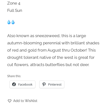
Zone 4
Full Sun
Also known as sneezeweed, this is a large
autumn-blooming perennial with brilliant shades
of red and gold from August thru October! This
drought tolerant native of the west is great for
cut flowers, attracts butterflies but not deer.
Share this:
Facebook
Pinterest
Add to Wishlist