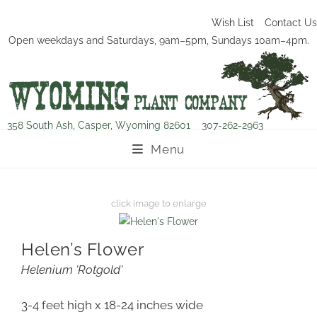
Wish List
Contact Us
Open weekdays and Saturdays, 9am–5pm, Sundays 10am–4pm.
358 South Ash, Casper, Wyoming 82601
307-262-2963
Menu
Helen’s Flower
Helenium 'Rotgold'
3-4 feet high x 18-24 inches wide