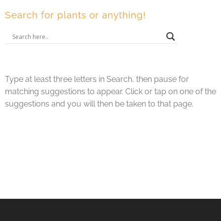
Search for plants or anything!
Type at least three letters in Search, then pause for
matching suggestions to appear. Click or tap on one of the
suggestions and you will then be taken to that page.