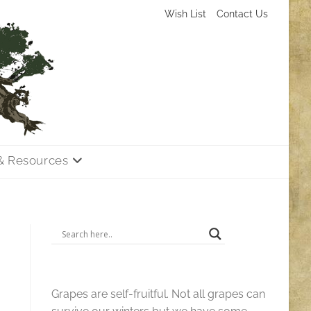
Wish List
Contact Us
& Resources
Grapes are self-fruitful. Not all grapes can