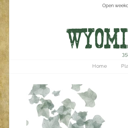
Open weekd
35
Home
Pl