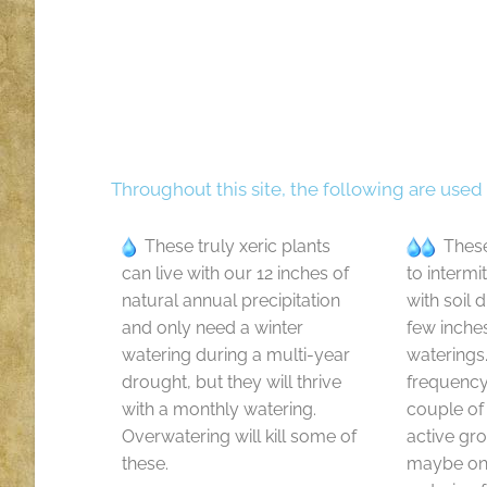
Throughout this site, the following are used
These truly xeric plants
These
can live with our 12 inches of
to intermi
natural annual precipitation
with soil 
and only need a winter
few inche
watering during a multi-year
waterings
drought, but they will thrive
frequenc
with a monthly watering.
couple of
Overwatering will kill some of
active gr
these.
maybe onl