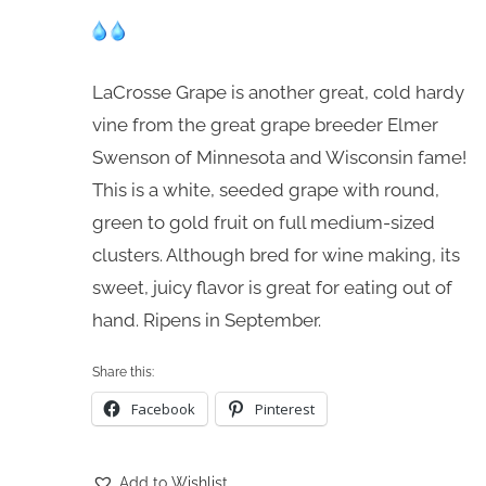
LaCrosse Grape is another great, cold hardy
vine from the great grape breeder Elmer
Swenson of Minnesota and Wisconsin fame!
This is a white, seeded grape with round,
green to gold fruit on full medium-sized
clusters. Although bred for wine making, its
sweet, juicy flavor is great for eating out of
hand. Ripens in September.
Share this:
Facebook
Pinterest
Add to Wishlist