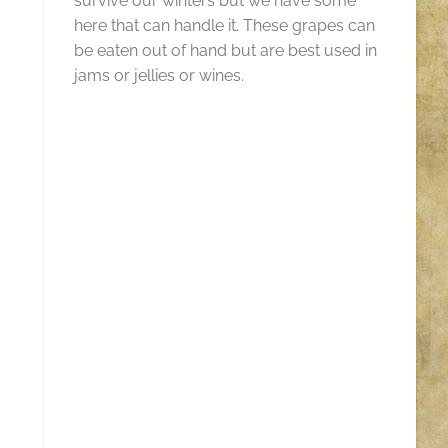
survive our winters but we have some
here that can handle it. These grapes can
be eaten out of hand but are best used in
jams or jellies or wines.