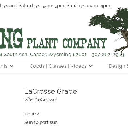
ays and Saturdays, 9am–5pm, Sundays 10am–4pm.
8 South Ash, Casper, Wyoming 82601
307-262-2963
ants
Goods | Classes | Videos
Design 
LaCrosse Grape
Vitis ‘LaCrosse’
Zone 4
Sun to part sun