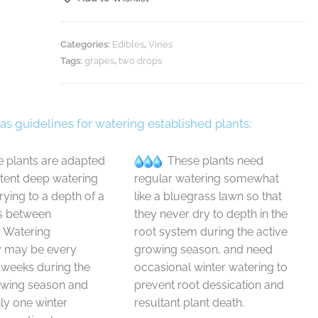
Categories:
Edibles
,
Vines
Tags:
grapes
,
two drops
 as guidelines for watering established plants:
 plants are adapted
These plants need
ttent deep watering
regular watering somewhat
drying to a depth of a
like a bluegrass lawn so that
s between
they never dry to depth in the
. Watering
root system during the active
y may be every
growing season, and need
 weeks during the
occasional winter watering to
owing season and
prevent root dessication and
y one winter
resultant plant death.