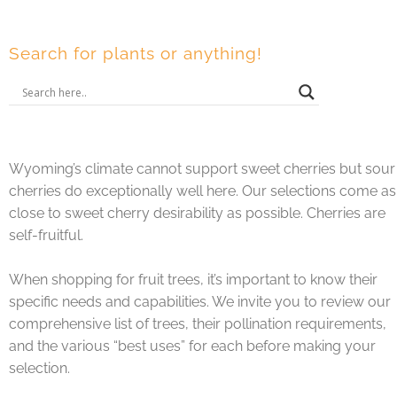
Search for plants or anything!
Wyoming’s climate cannot support sweet cherries but sour
cherries do exceptionally well here. Our selections come as
close to sweet cherry desirability as possible. Cherries are
self-fruitful.
When shopping for fruit trees, it’s important to know their
specific needs and capabilities. We invite you to review our
comprehensive list of trees, their pollination requirements,
and the various “best uses” for each before making your
selection.