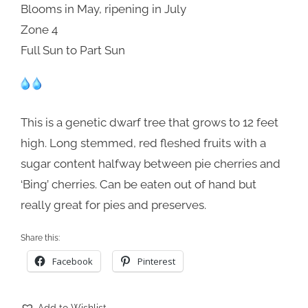
Blooms in May, ripening in July
Zone 4
Full Sun to Part Sun
This is a genetic dwarf tree that grows to 12 feet
high. Long stemmed, red fleshed fruits with a
sugar content halfway between pie cherries and
‘Bing’ cherries. Can be eaten out of hand but
really great for pies and preserves.
Share this:
Facebook
Pinterest