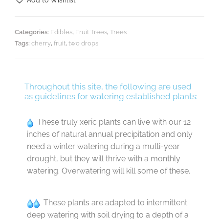
Add to Wishlist
Categories:
Edibles
,
Fruit Trees
,
Trees
Tags:
cherry
,
fruit
,
two drops
Throughout this site, the following are used
as guidelines for watering established plants:
These truly xeric plants can live with our 12
inches of natural annual precipitation and only
need a winter watering during a multi-year
drought, but they will thrive with a monthly
watering. Overwatering will kill some of these.
These plants are adapted to intermittent
deep watering with soil drying to a depth of a