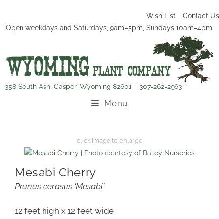
Wish List
Contact Us
Open weekdays and Saturdays, 9am–5pm, Sundays 10am–4pm.
358 South Ash, Casper, Wyoming 82601
307-262-2963
Menu
Mesabi Cherry
Prunus cerasus 'Mesabi'
12 feet high x 12 feet wide