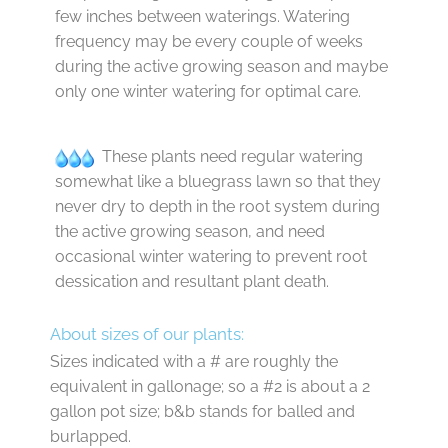
few inches between waterings. Watering
frequency may be every couple of weeks
during the active growing season and maybe
only one winter watering for optimal care.
These plants need regular watering
somewhat like a bluegrass lawn so that they
never dry to depth in the root system during
the active growing season, and need
occasional winter watering to prevent root
dessication and resultant plant death.
About sizes of our plants:
Sizes indicated with a # are roughly the
equivalent in gallonage; so a #2 is about a 2
gallon pot size; b&b stands for balled and
burlapped.