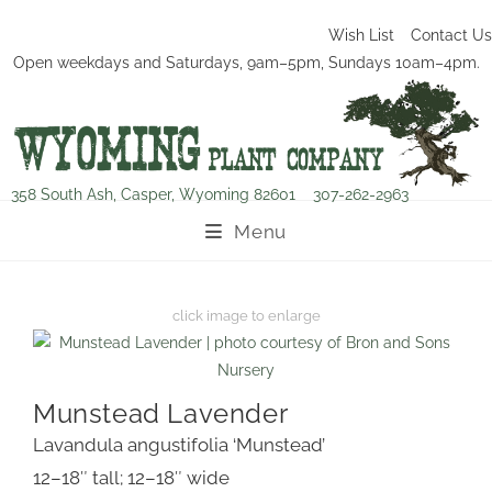
Wish List
Contact Us
Open weekdays and Saturdays, 9am–5pm, Sundays 10am–4pm.
358 South Ash, Casper, Wyoming 82601
307-262-2963
Menu
Munstead Lavender
Lavandula angustifolia ‘Munstead’
12–18″ tall; 12–18″ wide