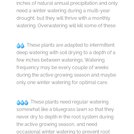
inches of natural annual precipitation and only
need a winter watering during a multi-year
drought, but they will thrive with a monthly
watering. Overwatering will kill some of these.
These plants are adapted to intermittent
deep watering with soil drying to a depth of a
few inches between waterings. Watering
frequency may be every couple of weeks
during the active growing season and maybe
only one winter watering for optimal care.
These plants need regular watering
somewhat like a bluegrass lawn so that they
never dry to depth in the root system during
the active growing season, and need
occasional winter watering to prevent root