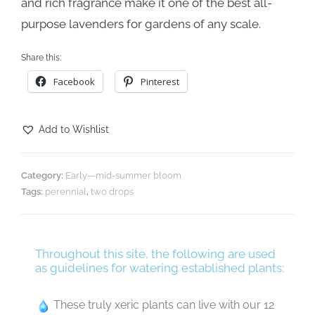
and rich fragrance make it one of the best all-
purpose lavenders for gardens of any scale.
Share this:
Facebook
Pinterest
Add to Wishlist
Category:
Early—mid-summer bloom
Tags:
perennial
,
two drops
Throughout this site, the following are used
as guidelines for watering established plants:
These truly xeric plants can live with our 12