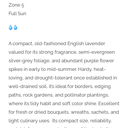
Zone 5
Full Sun
A compact, old-fashioned English lavender
valued for its strong fragrance, semi-evergreen
silver-grey foliage, and abundant purple flower
spikes in early to mid-summer. Hardy, heat-
loving, and drought-tolerant once established in
well-drained soil, it’s ideal for borders, edging
paths, rock gardens, and pollinator plantings,
where its tidy habit and soft color shine. Excellent
for fresh or dried bouquets, wreaths, sachets, and
light culinary uses. Its compact size, reliability,