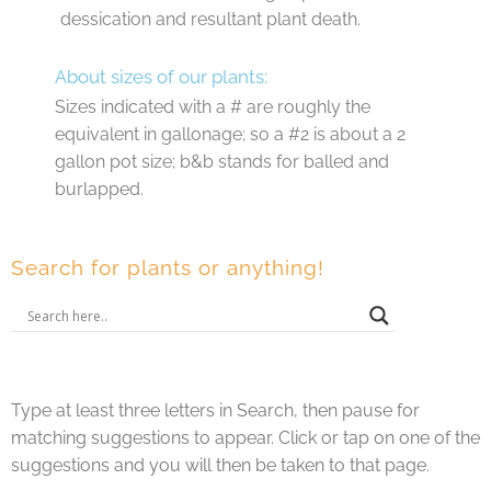
dessication and resultant plant death.
About sizes of our plants:
Sizes indicated with a # are roughly the
equivalent in gallonage; so a #2 is about a 2
gallon pot size; b&b stands for balled and
burlapped.
Search for plants or anything!
Type at least three letters in Search, then pause for
matching suggestions to appear. Click or tap on one of the
suggestions and you will then be taken to that page.