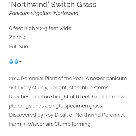
‘Northwind’ Switch Grass
Panicum virgatum ‘Northwind’
6 feet high x 2-3 feet wide
Zone 4
Full Sun
-
2014 Perennial Plant of the Year! A newer panicum
with very sturdy, upright, steel blue stems.
Reaches a mature height of 6 feet. Great in mass
plantings or as a single specimen grass.
Discovered by Roy Diblik of Northwind Perennial
Farm in Wisconsin. Clump forming.