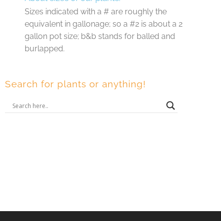
Sizes indicated with a # are roughly the
equivalent in gallonage; so a #2 is about a 2
gallon pot size; b&b stands for balled and
burlapped.
Search for plants or anything!