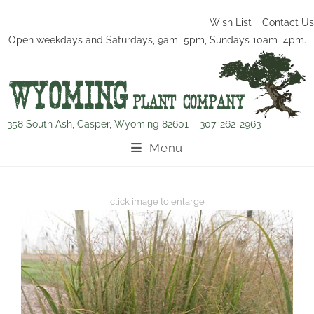
Wish List
Contact Us
Open weekdays and Saturdays, 9am–5pm, Sundays 10am–4pm.
358 South Ash, Casper, Wyoming 82601
307-262-2963
Menu