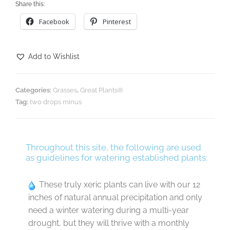
Share this:
Facebook
Pinterest
Add to Wishlist
Categories:
Grasses
,
Great Plants®
Tag:
two drops minus
Throughout this site, the following are used
as guidelines for watering established plants:
These truly xeric plants can live with our 12
inches of natural annual precipitation and only
need a winter watering during a multi-year
drought, but they will thrive with a monthly