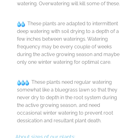
watering. Overwatering will kill some of these.
These plants are adapted to intermittent
deep watering with soil drying to a depth of a
few inches between waterings. Watering
frequency may be every couple of weeks
during the active growing season and maybe
only one winter watering for optimal care.
These plants need regular watering
somewhat like a bluegrass lawn so that they
never dry to depth in the root system during
the active growing season, and need
occasional winter watering to prevent root
dessication and resultant plant death.
About sizes of our plants: