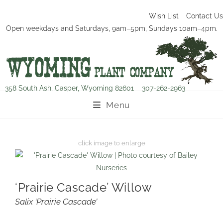
Wish List
Contact Us
Open weekdays and Saturdays, 9am–5pm, Sundays 10am–4pm.
358 South Ash, Casper, Wyoming 82601
307-262-2963
Menu
‘Prairie Cascade’ Willow
Salix ‘Prairie Cascade’