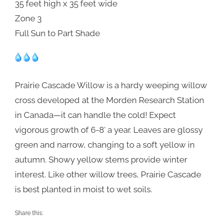
35 feet high x 35 feet wide
Zone 3
Full Sun to Part Shade
Prairie Cascade Willow is a hardy weeping willow
cross developed at the Morden Research Station
in Canada—it can handle the cold! Expect
vigorous growth of 6-8′ a year. Leaves are glossy
green and narrow, changing to a soft yellow in
autumn. Showy yellow stems provide winter
interest. Like other willow trees, Prairie Cascade
is best planted in moist to wet soils.
Share this: