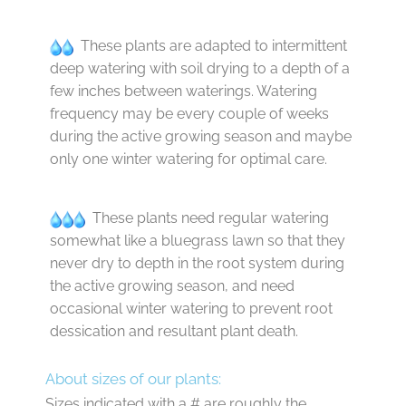
These plants are adapted to intermittent
deep watering with soil drying to a depth of a
few inches between waterings. Watering
frequency may be every couple of weeks
during the active growing season and maybe
only one winter watering for optimal care.
These plants need regular watering
somewhat like a bluegrass lawn so that they
never dry to depth in the root system during
the active growing season, and need
occasional winter watering to prevent root
dessication and resultant plant death.
About sizes of our plants:
Sizes indicated with a # are roughly the