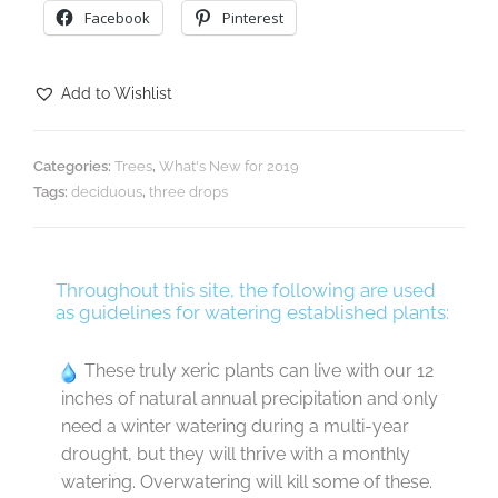
Facebook
Pinterest
Add to Wishlist
Categories:
Trees
,
What's New for 2019
Tags:
deciduous
,
three drops
Throughout this site, the following are used
as guidelines for watering established plants:
These truly xeric plants can live with our 12
inches of natural annual precipitation and only
need a winter watering during a multi-year
drought, but they will thrive with a monthly
watering. Overwatering will kill some of these.