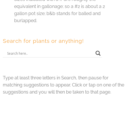
equivalent in gallonage; so a #2 is about a 2
gallon pot size; b&b stands for balled and
burlapped.
Search for plants or anything!
Type at least three letters in Search, then pause for
matching suggestions to appear. Click or tap on one of the
suggestions and you will then be taken to that page.