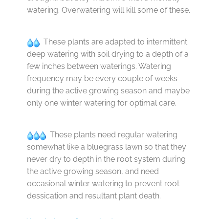
watering. Overwatering will kill some of these.
These plants are adapted to intermittent
deep watering with soil drying to a depth of a
few inches between waterings. Watering
frequency may be every couple of weeks
during the active growing season and maybe
only one winter watering for optimal care.
These plants need regular watering
somewhat like a bluegrass lawn so that they
never dry to depth in the root system during
the active growing season, and need
occasional winter watering to prevent root
dessication and resultant plant death.