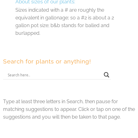
About sizes of our plants:
Sizes indicated with a # are roughly the
equivalent in gallonage; so a #2 is about a 2
gallon pot size; b&b stands for balled and
burlapped.
Search for plants or anything!
Type at least three letters in Search, then pause for
matching suggestions to appear. Click or tap on one of the
suggestions and you will then be taken to that page.