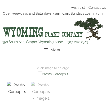
Wish List
Contact Us
Open weekdays and Saturdays, 9am–5pm, Sundays 10am–4pm.
358 South Ash, Casper, Wyoming 82601
307-262-2963
Menu