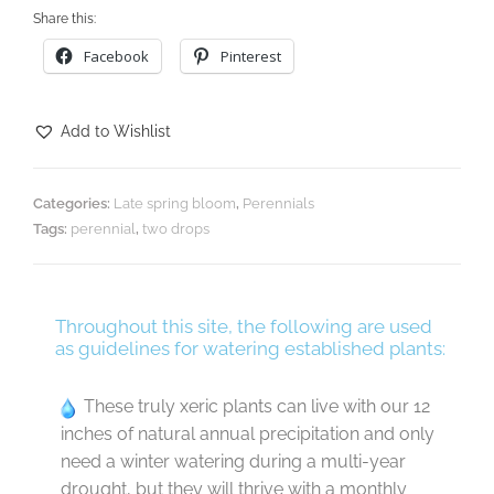
Share this:
Facebook
Pinterest
Add to Wishlist
Categories:
Late spring bloom
,
Perennials
Tags:
perennial
,
two drops
Throughout this site, the following are used
as guidelines for watering established plants:
These truly xeric plants can live with our 12
inches of natural annual precipitation and only
need a winter watering during a multi-year
drought, but they will thrive with a monthly