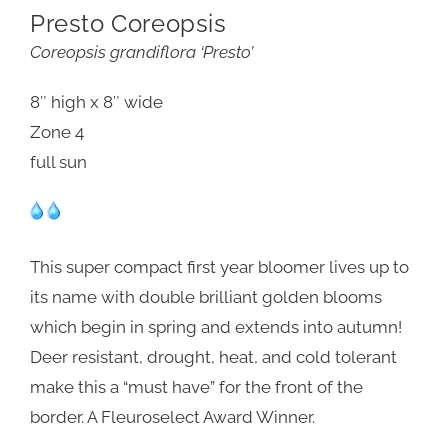
Presto Coreopsis
Coreopsis grandiflora ‘Presto’
8″ high x 8″ wide
Zone 4
full sun
This super compact first year bloomer lives up to
its name with double brilliant golden blooms
which begin in spring and extends into autumn!
Deer resistant, drought, heat, and cold tolerant
make this a “must have” for the front of the
border. A Fleuroselect Award Winner.