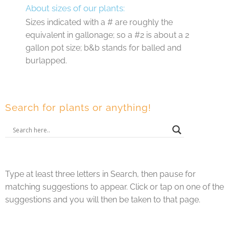
About sizes of our plants:
Sizes indicated with a # are roughly the
equivalent in gallonage; so a #2 is about a 2
gallon pot size; b&b stands for balled and
burlapped.
Search for plants or anything!
Type at least three letters in Search, then pause for
matching suggestions to appear. Click or tap on one of the
suggestions and you will then be taken to that page.