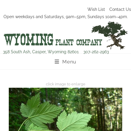
Wish List
Contact Us
Open weekdays and Saturdays, 9am–5pm, Sundays 10am–4pm.
358 South Ash, Casper, Wyoming 82601
307-262-2963
Menu