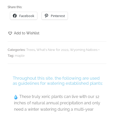
Share this:
Facebook
Pinterest
Add to Wishlist
Categories:
Trees
,
What's New for 2022
,
Wyoming Natives +
Tag:
maple
Throughout this site, the following are used
as guidelines for watering established plants:
These truly xeric plants can live with our 12
inches of natural annual precipitation and only
need a winter watering during a multi-year