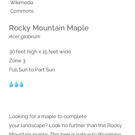
Rocky Mountain Maple
Acer glabrum
30 feet high x 15 feet wide
Zone 3
Full Sun to Part Sun
Looking for a maple to complete
your landscape? Look no further than the Rocky
Mountain maple. This tree is native to Wyoming