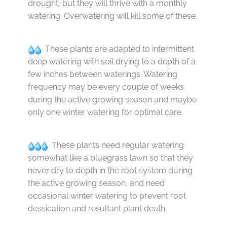
drought, but they will thrive with a monthly
watering. Overwatering will kill some of these.
These plants are adapted to intermittent
deep watering with soil drying to a depth of a
few inches between waterings. Watering
frequency may be every couple of weeks
during the active growing season and maybe
only one winter watering for optimal care.
These plants need regular watering
somewhat like a bluegrass lawn so that they
never dry to depth in the root system during
the active growing season, and need
occasional winter watering to prevent root
dessication and resultant plant death.