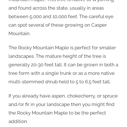
and found across the state, usually in areas
between 5,000 and 10,000 feet. The careful eye
can spot several of these growing on Casper
Mountain.
The Rocky Mountain Maple is perfect for smaller
landscapes. The mature height of the tree is
generally 20-30 feet tall. It can be grown in both a
tree form with a single trunk or as a more native
multi-stemmed shrub held to 5 to 6.5 feet tall.
If you already have aspen, chokecherry, or spruce
and/or fir in your landscape then you might find
the Rocky Mountain Maple to be the perfect
addition.