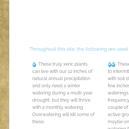
Throughout this site, the following are used
These truly xeric plants
These
can live with our 12 inches of
to intermi
natural annual precipitation
with soil 
and only need a winter
few inche
watering during a multi-year
waterings
drought, but they will thrive
frequenc
with a monthly watering.
couple of
Overwatering will kill some of
active gr
these.
maybe onl
watering f