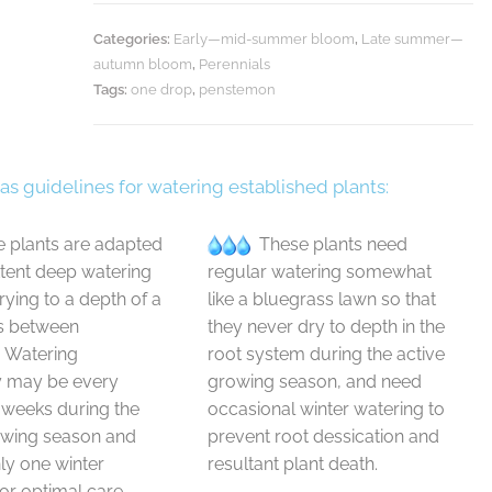
Categories:
Early—mid-summer bloom
,
Late summer—
autumn bloom
,
Perennials
Tags:
one drop
,
penstemon
 as guidelines for watering established plants:
 plants are adapted
These plants need
ttent deep watering
regular watering somewhat
drying to a depth of a
like a bluegrass lawn so that
s between
they never dry to depth in the
. Watering
root system during the active
y may be every
growing season, and need
 weeks during the
occasional winter watering to
owing season and
prevent root dessication and
y one winter
resultant plant death.
or optimal care.