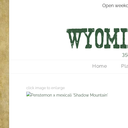
Open weekd
35
Home
Pl