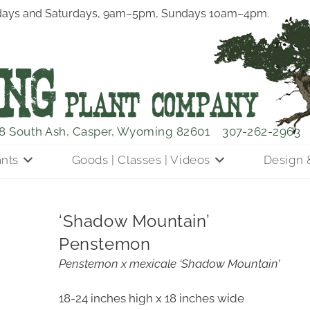
ays and Saturdays, 9am–5pm, Sundays 10am–4pm.
8 South Ash, Casper, Wyoming 82601
307-262-2963
ants
Goods | Classes | Videos
Design 
‘Shadow Mountain’
Penstemon
Penstemon x mexicale ‘Shadow Mountain’
18-24 inches high x 18 inches wide