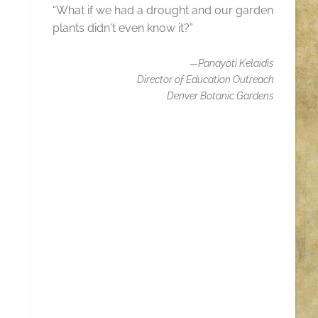
“What if we had a drought and our garden
plants didn't even know it?”
—Panayoti Kelaidis
Director of Education Outreach
Denver Botanic Gardens