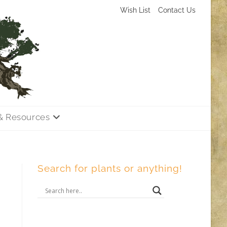
Wish List
Contact Us
& Resources
Search for plants or anything!