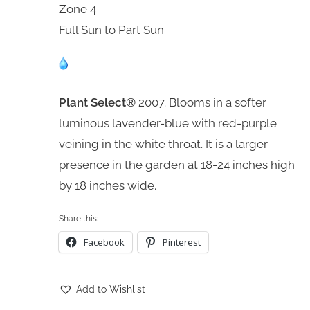
Zone 4
Full Sun to Part Sun
Plant Select®
2007. Blooms in a softer
luminous lavender-blue with red-purple
veining in the white throat. It is a larger
presence in the garden at 18-24 inches high
by 18 inches wide.
Share this:
Facebook
Pinterest
Add to Wishlist