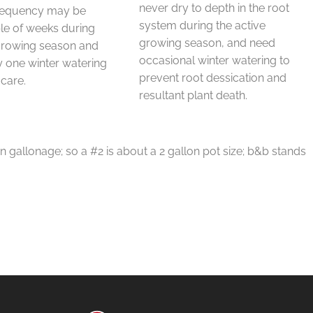
never dry to depth in the root
requency may be
system during the active
le of weeks during
growing season, and need
 growing season and
occasional winter watering to
 one winter watering
prevent root dessication and
 care.
resultant plant death.
in gallonage; so a #2 is about a 2 gallon pot size; b&b stands