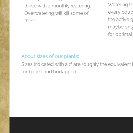
Watering f
thrive with a monthly watering.
every coup
Overwatering will kill some of
the active
these.
maybe only
for optimal
About sizes of our plants:
Sizes indicated with a # are roughly the equivalent 
for balled and burlapped.