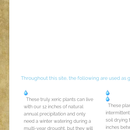
Throughout this site, the following are used as 
These truly xeric plants can live
These plan
with our 12 inches of natural
intermitten
annual precipitation and only
soil drying
need a winter watering during a
inches bet
multi-year drought, but they will