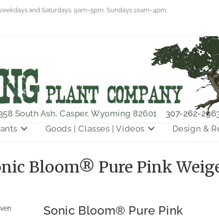
eekdays and Saturdays, 9am–5pm, Sundays 10am–4pm.
358 South Ash, Casper, Wyoming 82601
307-262-296
lants
Goods | Classes | Videos
Design & R
nic Bloom® Pure Pink Weig
Sonic Bloom® Pure Pink