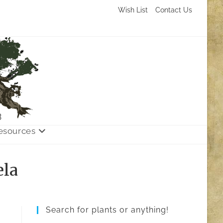
Wish List
Contact Us
3
esources
ela
Search for plants or anything!