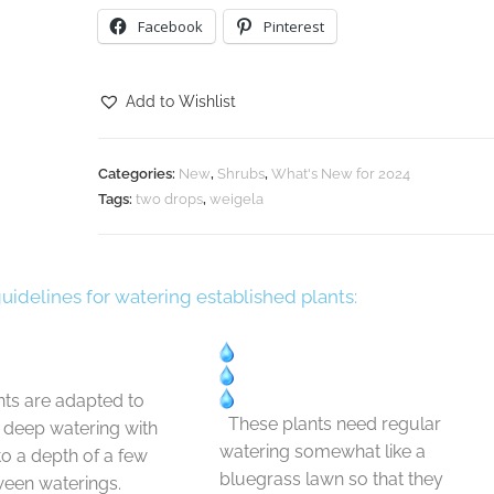
Facebook
Pinterest
Add to Wishlist
Categories:
New
,
Shrubs
,
What's New for 2024
Tags:
two drops
,
weigela
guidelines for watering established plants:
ts are adapted to
These plants need regular
t deep watering with
watering somewhat like a
 to a depth of a few
bluegrass lawn so that they
ween waterings.