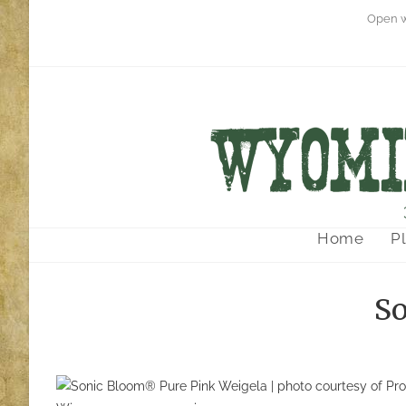
Open w
Home
P
So