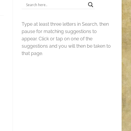
Type at least three letters in Search, then
pause for matching suggestions to
appear. Click or tap on one of the
suggestions and you will then be taken to
that page.