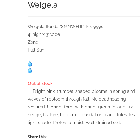
Weigela
Weigela florida ‘SMNWFRP’ PP29990
4′ high x 3′ wide
Zone 4
Full Sun
Out of stock
Bright pink, trumpet-shaped blooms in spring and
waves of rebloom through fall. No deadheading
required. Upright form with bright green foliage, for
hedge, feature, border or foundation plant. Tolerates
light shade. Prefers a moist, well-drained soil.
Share this: