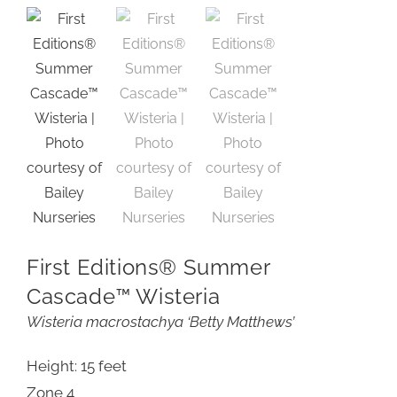
First Editions® Summer
Cascade™ Wisteria
Wisteria macrostachya ‘Betty Matthews’
Height: 15 feet
Zone 4