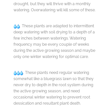
drought, but they will thrive with a monthly
watering. Overwatering will kill some of these.
These plants are adapted to intermittent
deep watering with soil drying to a depth of a
few inches between waterings. Watering
frequency may be every couple of weeks
during the active growing season and maybe
only one winter watering for optimal care.
These plants need regular watering
somewhat like a bluegrass lawn so that they
never dry to depth in the root system during
the active growing season, and need
occasional winter watering to prevent root
dessication and resultant plant death.