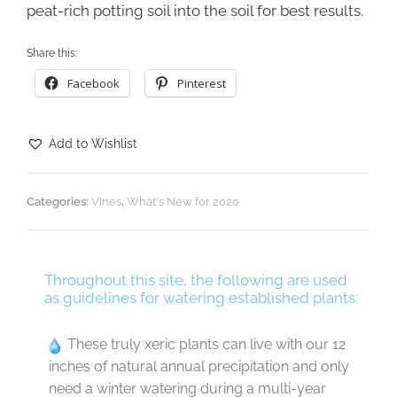
peat-rich potting soil into the soil for best results.
Share this:
Facebook
Pinterest
Add to Wishlist
Categories:
Vines
,
What's New for 2020
Throughout this site, the following are used
as guidelines for watering established plants:
These truly xeric plants can live with our 12
inches of natural annual precipitation and only
need a winter watering during a multi-year