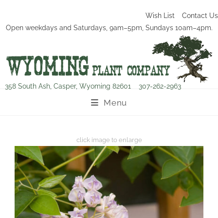
Wish List
Contact Us
Open weekdays and Saturdays, 9am–5pm, Sundays 10am–4pm.
358 South Ash, Casper, Wyoming 82601
307-262-2963
Menu