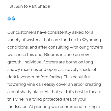
Full Sun to Part Shade
Our customers have consistently asked for a
variety of wisteria that can stand up to Wyoming
conditions, and after consulting with our growers
we chose this one. Blooms in June on new
growth, individual flowers are borne on long
showy racemes and open as a lovely shade of
dark lavender before fading. This beautiful
flowering vine can easily cover an arbor creating
a cool shady place. All that said, it’s best to locate
this vine in a wind protected area of your
landscape. At planting we recommend mixing a