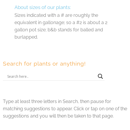
About sizes of our plants:
Sizes indicated with a # are roughly the
equivalent in gallonage; so a #2 is about a 2
gallon pot size; b&b stands for balled and
burlapped.
Search for plants or anything!
Type at least three letters in Search, then pause for
matching suggestions to appear. Click or tap on one of the
suggestions and you will then be taken to that page.