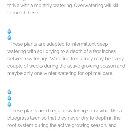
thrive with a monthly watering. Overwatering will kill
some of these.
These plants are adapted to intermittent deep
watering with soil drying to a depth of a few inches
between waterings. Watering frequency may be every
couple of weeks during the active growing season and
maybe only one winter watering for optimal care.
These plants need regular watering somewhat like a
bluegrass lawn so that they never dry to depth in the
root system during the active growing season, and