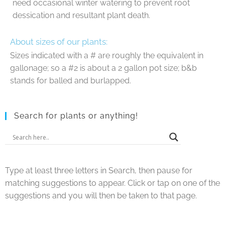
need occasional winter watering to prevent root
dessication and resultant plant death.
About sizes of our plants:
Sizes indicated with a # are roughly the equivalent in
gallonage; so a #2 is about a 2 gallon pot size; b&b
stands for balled and burlapped.
Search for plants or anything!
Type at least three letters in Search, then pause for
matching suggestions to appear. Click or tap on one of the
suggestions and you will then be taken to that page.