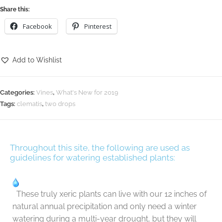
Share this:
Facebook
Pinterest
Add to Wishlist
Categories:
Vines
,
What's New for 2019
Tags:
clematis
,
two drops
Throughout this site, the following are used as
guidelines for watering established plants:
These truly xeric plants can live with our 12 inches of
natural annual precipitation and only need a winter
watering during a multi-year drought, but they will