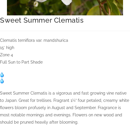
Sweet Summer Clematis
Clematis terniflora var. mandshurica
15′ high
Zone 4
Full Sun to Part Shade
Sweet Summer Clematis is a vigorous and fast growing vine native
to Japan. Great for trellises. Fragrant 1¼” four petaled, creamy white
flowers bloom profusely in August and September. Fragrance is
most notable mornings and evenings. Flowers on new wood and
should be pruned heavily after blooming.