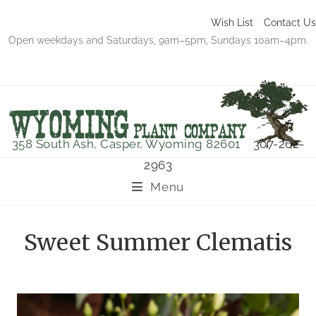
Wish List
Contact Us
Open weekdays and Saturdays, 9am–5pm, Sundays 10am–4pm.
358 South Ash, Casper, Wyoming 82601
307-262-
2963
Menu
Sweet Summer Clematis