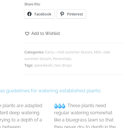
Share this:
Facebook
Pinterest
Add to Wishlist
Categories:
Early—mid-summer bloom
,
Mid—late
summer bloom
,
Perennials
Tags:
speedwell
,
two drops
 as guidelines for watering established plants:
 plants are adapted
These plants need
ttent deep watering
regular watering somewhat
drying to a depth of a
like a bluegrass lawn so that
s between
they never dry to depth in the