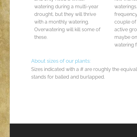
watering during a multi-year
waterings
drought, but they will thrive
frequenc
with a monthly watering.
couple of
Overwatering will kill some of
active gr
these.
maybe onl
watering f
About sizes of our plants:
Sizes indicated with a # are roughly the equival
stands for balled and burlapped.