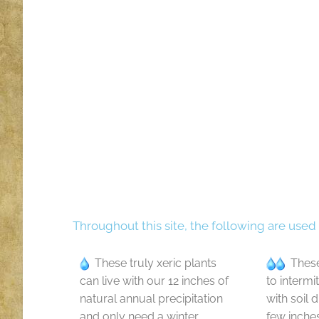
Throughout this site, the following are used
These truly xeric plants
These
can live with our 12 inches of
to intermi
natural annual precipitation
with soil 
and only need a winter
few inche