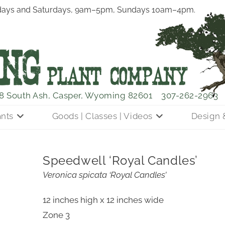
ays and Saturdays, 9am–5pm, Sundays 10am–4pm.
8 South Ash, Casper, Wyoming 82601
307-262-2963
ants
Goods | Classes | Videos
Design 
Speedwell ‘Royal Candles’
Veronica spicata ‘Royal Candles’
12 inches high x 12 inches wide
Zone 3