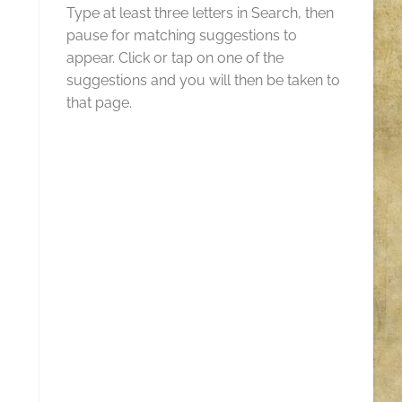
Type at least three letters in Search, then
pause for matching suggestions to
appear. Click or tap on one of the
suggestions and you will then be taken to
that page.