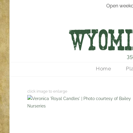
Open weekd
35
Home
Pl