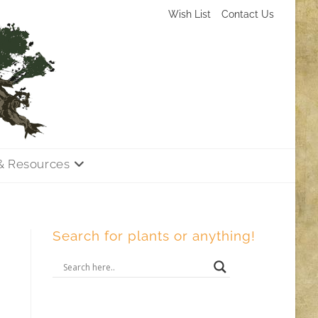
Wish List
Contact Us
& Resources
Search for plants or anything!