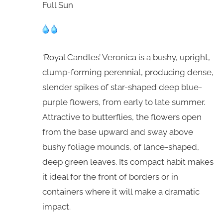
Full Sun
‘Royal Candles’ Veronica is a bushy, upright,
clump-forming perennial, producing dense,
slender spikes of star-shaped deep blue-
purple flowers, from early to late summer.
Attractive to butterflies, the flowers open
from the base upward and sway above
bushy foliage mounds, of lance-shaped,
deep green leaves. Its compact habit makes
it ideal for the front of borders or in
containers where it will make a dramatic
impact.