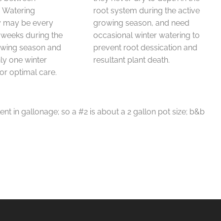
. Watering
root system during the active
y may be every
growing season, and need
 weeks during the
occasional winter watering to
owing season and
prevent root dessication and
y one winter
resultant plant death.
or optimal care.
ent in gallonage; so a #2 is about a 2 gallon pot size; b&b