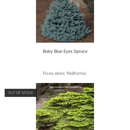
Baby Blue Eyes Spruce
Picea abies 'Nidiformis'
OUT OF STOCK