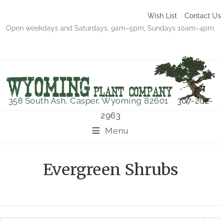
Wish List
Contact Us
Open weekdays and Saturdays, 9am–5pm, Sundays 10am–4pm.
358 South Ash, Casper, Wyoming 82601
307-262-
2963
Menu
Evergreen Shrubs