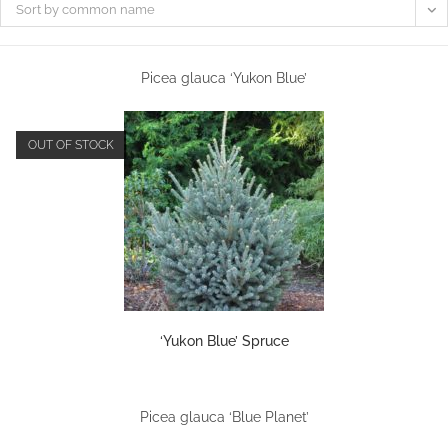
Sort by common name
Picea glauca ‘Yukon Blue’
OUT OF STOCK
‘Yukon Blue’ Spruce
Picea glauca ‘Blue Planet’