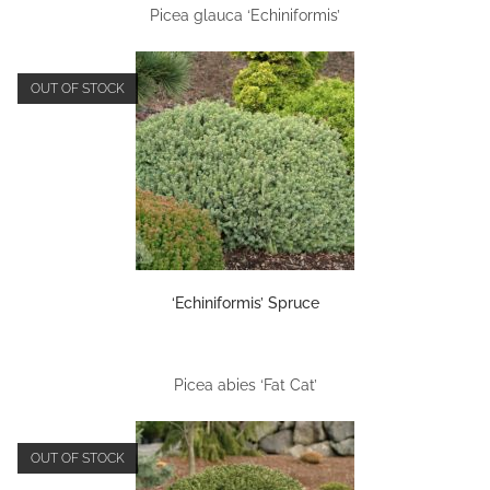
Picea glauca ‘Echiniformis’
OUT OF STOCK
‘Echiniformis’ Spruce
Picea abies ‘Fat Cat’
OUT OF STOCK