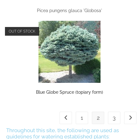
Picea pungens glauca 'Globosa'
OUT OF STOCK
Blue Globe Spruce (topiary form)
1
2
3
Throughout this site, the following are used as
guidelines for watering established plants: