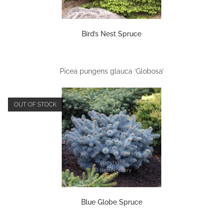
Bird’s Nest Spruce
Picea pungens glauca ‘Globosa’
OUT OF STOCK
Blue Globe Spruce