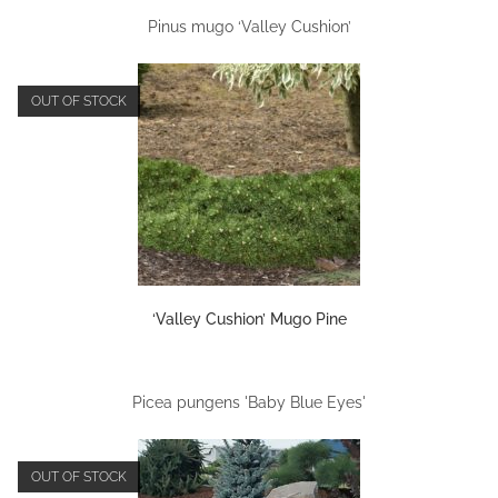
Pinus mugo ‘Valley Cushion’
OUT OF STOCK
‘Valley Cushion’ Mugo Pine
Picea pungens 'Baby Blue Eyes'
OUT OF STOCK