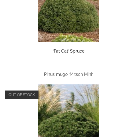
‘Fat Cat’ Spruce
Pinus mugo ‘Mitsch Mini’
OUT OF STOCK