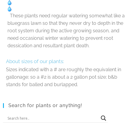
These plants need regular watering somewhat like a
bluegrass lawn so that they never dry to depth in the
root system during the active growing season, and
need occasional winter watering to prevent root
dessication and resultant plant death.
About sizes of our plants:
Sizes indicated with a # are roughly the equivalent in
gallonage; so a #2 is about a 2 gallon pot size; b&b
stands for balled and burlapped.
Search for plants or anything!