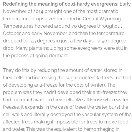
Redefining the meaning of cold-hardy evergreens:
Early
November of 2014 brought one of the most dramatic
temperature drops ever recorded in Central Wyoming.
Temperatures hovered around 70 degrees throughout
October and early November, and then the temperature
dropped to -25 degrees in just a few days—a 90+ degree
drop. Many plants including some evergreens were still in
the process of going dormant.
They do this by reducing the amount of water stored in
their cells and increasing the sugar content (a tree’s method
of developing anti-freeze for the cold of winter). The
problem was they hadn’t developed their anti-freeze; they
had too much water in their cells. We all know when water
freezes, it expands; in the case of trees the water burst the
cell walls and literally destroyed the vascular system of the
affected trees making it impossible for trees to move food
and water. This was the equivalent to hemorrhaging in