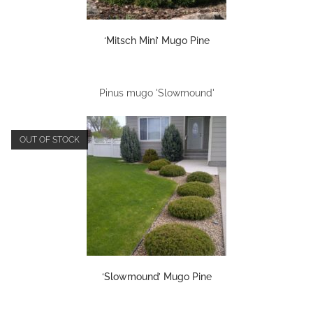
‘Mitsch Mini’ Mugo Pine
Pinus mugo 'Slowmound'
OUT OF STOCK
‘Slowmound’ Mugo Pine