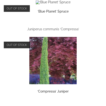
OUT OF STOCK
‘Blue Planet’ Spruce
Juniperus communis ‘Compressa’
OUT OF STOCK
‘Compressa’ Juniper