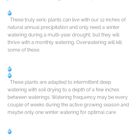
These truly xeric plants can live with our 12 inches of
natural annual precipitation and only need a winter
watering during a multi-year drought, but they will
thrive with a monthly watering. Overwatering will kill
some of these.
These plants are adapted to intermittent deep
watering with soil drying to a depth of a few inches
between waterings. Watering frequency may be every
couple of weeks during the active growing season and
maybe only one winter watering for optimal care.