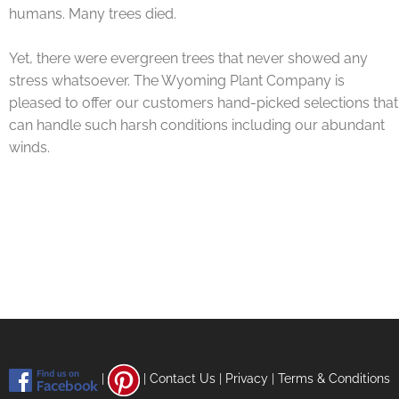
humans. Many trees died.
Yet, there were evergreen trees that never showed any
stress whatsoever. The Wyoming Plant Company is
pleased to offer our customers hand-picked selections that
can handle such harsh conditions including our abundant
winds.
|
|
Contact Us
|
Privacy
|
Terms & Conditions