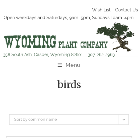
Wish List
Contact Us
Open weekdays and Saturdays, 9am–5pm, Sundays 10am–4pm.
358 South Ash, Casper, Wyoming 82601
307-262-2963
Menu
birds
Sort by common name