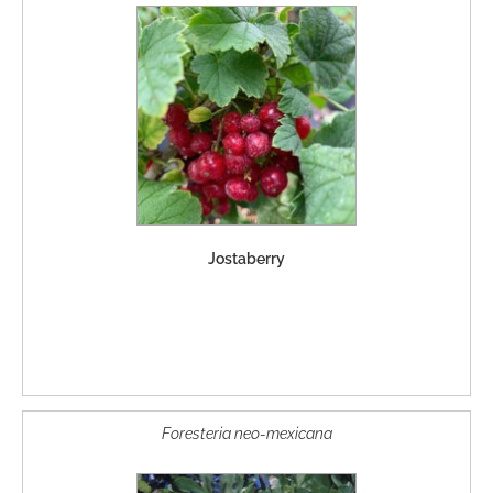
Jostaberry
Foresteria neo-mexicana