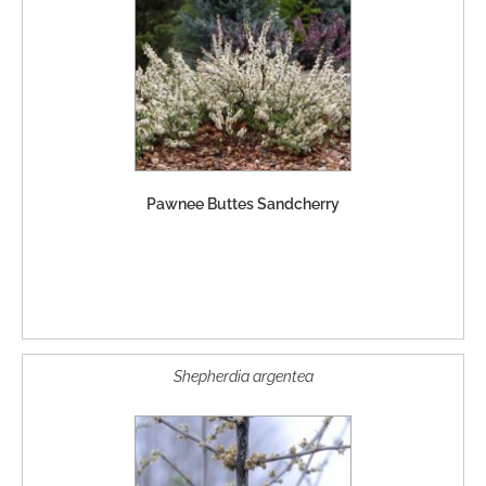
Pawnee Buttes Sandcherry
Shepherdia argentea