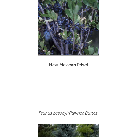
New Mexican Privet
Prunus besseyi ‘Pawnee Buttes’