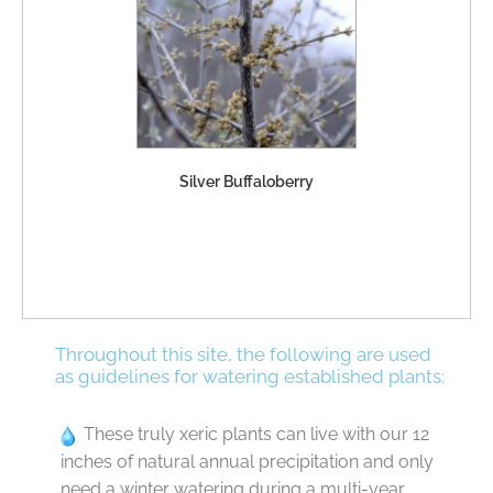
Silver Buffaloberry
Throughout this site, the following are used
as guidelines for watering established plants:
These truly xeric plants can live with our 12
inches of natural annual precipitation and only
need a winter watering during a multi-year