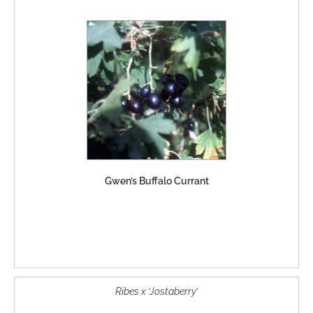
Gwen’s Buffalo Currant
Ribes x ‘Jostaberry’