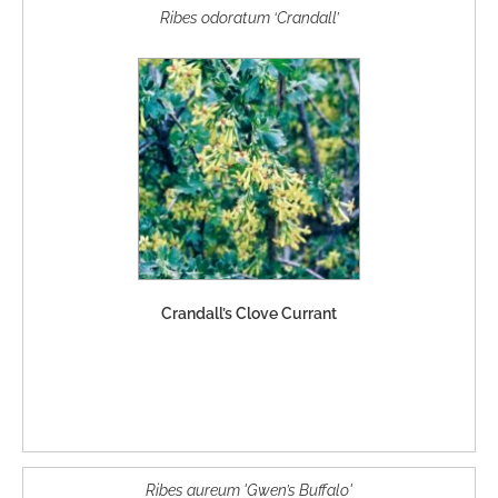
Ribes odoratum ‘Crandall’
Crandall’s Clove Currant
Ribes aureum 'Gwen’s Buffalo'