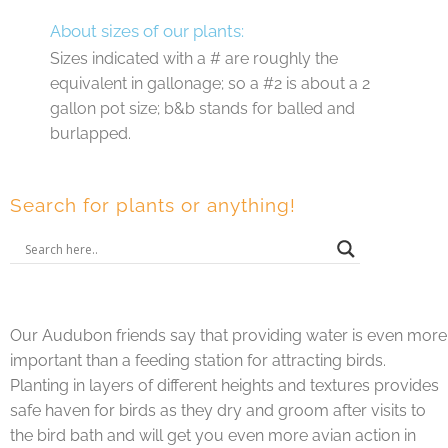
About sizes of our plants:
Sizes indicated with a # are roughly the
equivalent in gallonage; so a #2 is about a 2
gallon pot size; b&b stands for balled and
burlapped.
Search for plants or anything!
Our Audubon friends say that providing water is even more
important than a feeding station for attracting birds.
Planting in layers of different heights and textures provides
safe haven for birds as they dry and groom after visits to
the bird bath and will get you even more avian action in