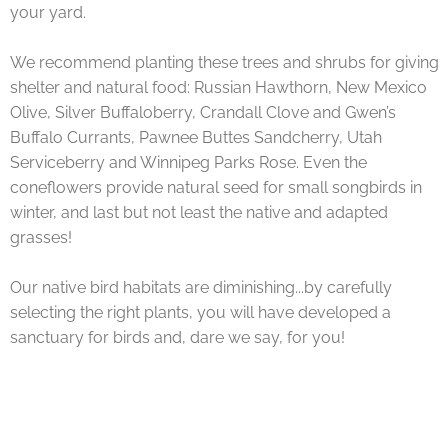
your yard.
We recommend planting these trees and shrubs for giving
shelter and natural food: Russian Hawthorn, New Mexico
Olive, Silver Buffaloberry, Crandall Clove and Gwen’s
Buffalo Currants, Pawnee Buttes Sandcherry, Utah
Serviceberry and Winnipeg Parks Rose. Even the
coneflowers provide natural seed for small songbirds in
winter, and last but not least the native and adapted
grasses!
Our native bird habitats are diminishing...by carefully
selecting the right plants, you will have developed a
sanctuary for birds and, dare we say, for you!