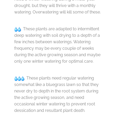
drought, but they will thrive with a monthly
watering. Overwatering will kill some of these.
These plants are adapted to intermittent
deep watering with soil drying to a depth of a
few inches between waterings. Watering
frequency may be every couple of weeks
during the active growing season and maybe
only one winter watering for optimal care.
These plants need regular watering
somewhat like a bluegrass lawn so that they
never dry to depth in the root system during
the active growing season, and need
occasional winter watering to prevent root
dessication and resultant plant death.