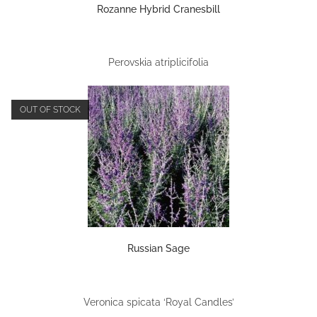
Rozanne Hybrid Cranesbill
Perovskia atriplicifolia
OUT OF STOCK
Russian Sage
Veronica spicata ‘Royal Candles’