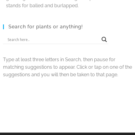
stands for balled and burlapped.
Search for plants or anything!
Type at least three letters in Search, then pause for
matching suggestions to appear. Click or tap on one of the
suggestions and you will then be taken to that page.