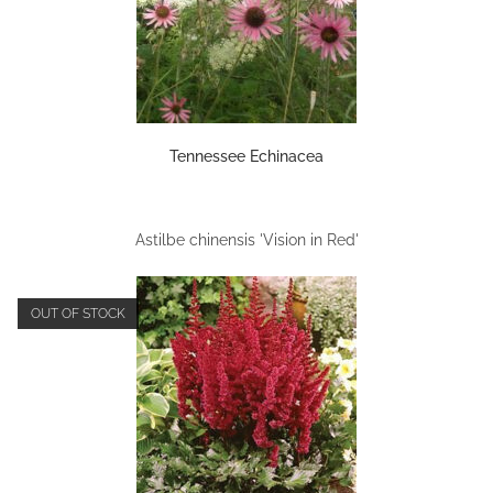
Tennessee Echinacea
Astilbe chinensis 'Vision in Red'
OUT OF STOCK