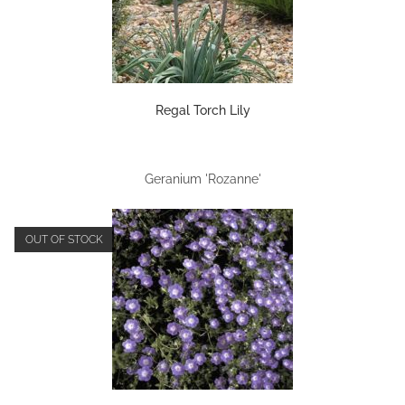
Regal Torch Lily
Geranium 'Rozanne'
OUT OF STOCK