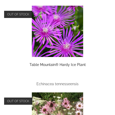
OUT OF STOCK
Table Mountain® Hardy Ice Plant
Echinacea tennesseensis
OUT OF STOCK