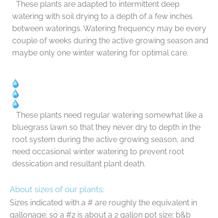
These plants are adapted to intermittent deep
watering with soil drying to a depth of a few inches
between waterings. Watering frequency may be every
couple of weeks during the active growing season and
maybe only one winter watering for optimal care.
These plants need regular watering somewhat like a
bluegrass lawn so that they never dry to depth in the
root system during the active growing season, and
need occasional winter watering to prevent root
dessication and resultant plant death.
About sizes of our plants:
Sizes indicated with a # are roughly the equivalent in
gallonage; so a #2 is about a 2 gallon pot size; b&b