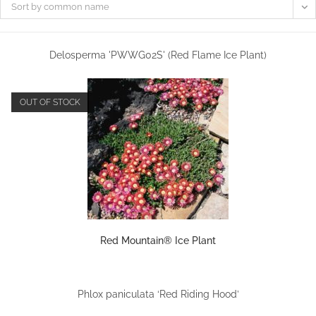
Sort by common name
Delosperma 'PWWG02S' (Red Flame Ice Plant)
OUT OF STOCK
Red Mountain® Ice Plant
Phlox paniculata ‘Red Riding Hood’