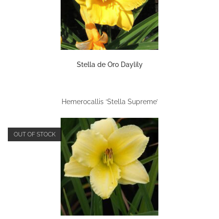
Stella de Oro Daylily
Hemerocallis ‘Stella Supreme’
OUT OF STOCK