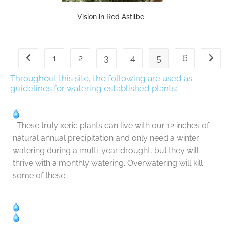
Vision in Red Astilbe
1
2
3
4
5
6
Throughout this site, the following are used as
guidelines for watering established plants:
These truly xeric plants can live with our 12 inches of
natural annual precipitation and only need a winter
watering during a multi-year drought, but they will
thrive with a monthly watering. Overwatering will kill
some of these.