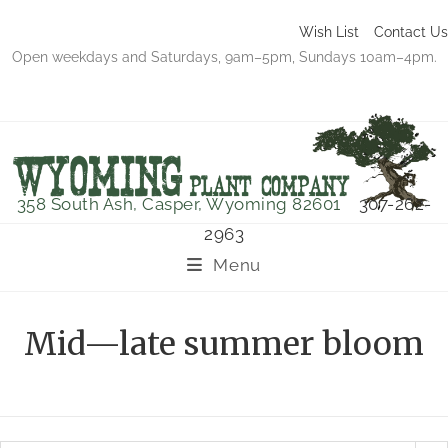
Wish List
Contact Us
Open weekdays and Saturdays, 9am–5pm, Sundays 10am–4pm.
358 South Ash, Casper, Wyoming 82601
307-262-
2963
Menu
Mid—late summer bloom