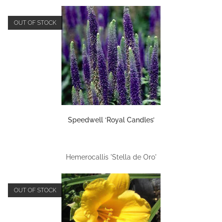
OUT OF STOCK
Speedwell ‘Royal Candles’
Hemerocallis 'Stella de Oro'
OUT OF STOCK