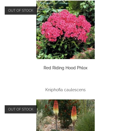
OUT OF STOCK
Red Riding Hood Phlox
Kniphofia caulescens
OUT OF STOCK