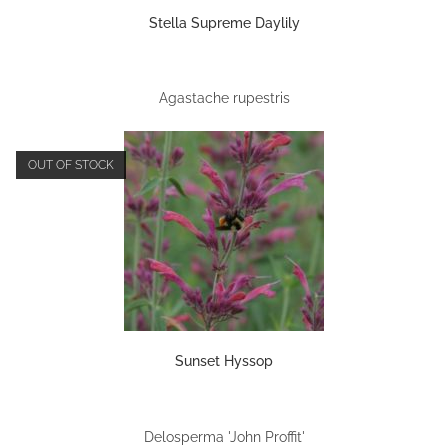
Stella Supreme Daylily
Agastache rupestris
OUT OF STOCK
Sunset Hyssop
Delosperma 'John Proffit'