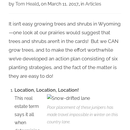
by
Tom Heald
on March 11, 2017
in
Articles
It isn’t easy growing trees and shrubs in Wyoming
—one look at our prairies would suggest that
trees and shrubs aren’t in the cards! But we CAN
grow trees, and to make the effort worthwhile
we’ve developed an action plan consisting of six
planting strategies, and the fact of the matter is
they are easy to do!
Location, Location, Location!
This real
estate term
Poor placement of these junipers has
says it all
made travel impossible in winter on this
country lane.
when