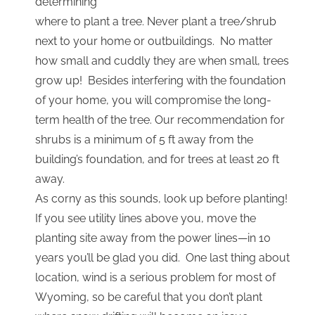
determining
where to plant a tree. Never plant a tree/shrub
next to your home or outbuildings. No matter
how small and cuddly they are when small, trees
grow up! Besides interfering with the foundation
of your home, you will compromise the long-
term health of the tree. Our recommendation for
shrubs is a minimum of 5 ft away from the
building’s foundation, and for trees at least 20 ft
away.
As corny as this sounds, look up before planting!
If you see utility lines above you, move the
planting site away from the power lines—in 10
years you’ll be glad you did. One last thing about
location, wind is a serious problem for most of
Wyoming, so be careful that you don’t plant