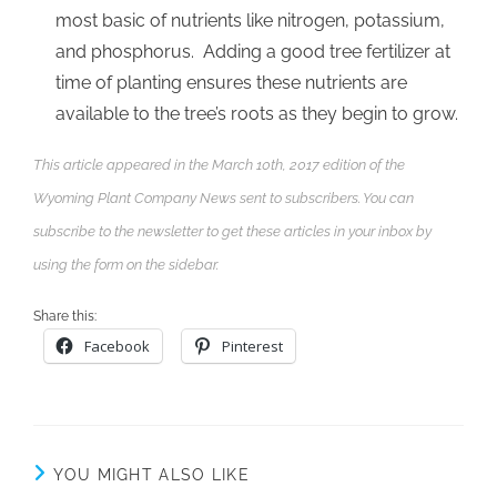
most basic of nutrients like nitrogen, potassium,
and phosphorus. Adding a good tree fertilizer at
time of planting ensures these nutrients are
available to the tree’s roots as they begin to grow.
This article appeared in the March 10th, 2017 edition of the
Wyoming Plant Company News sent to subscribers. You can
subscribe to the newsletter to get these articles in your inbox by
using the form on the sidebar.
Share this:
Facebook
Pinterest
YOU MIGHT ALSO LIKE