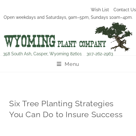
Wish List
Contact Us
Open weekdays and Saturdays, 9am–5pm, Sundays 10am–4pm.
358 South Ash, Casper, Wyoming 82601
307-262-2963
Menu
Six Tree Planting Strategies
You Can Do to Insure Success