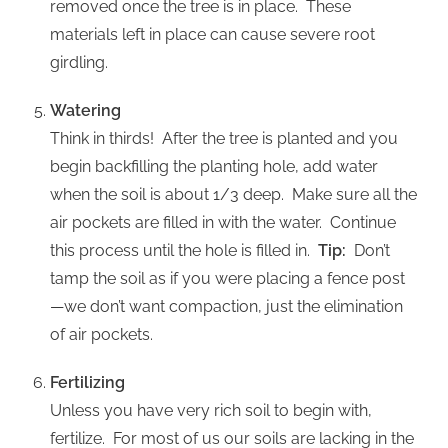
removed once the tree is in place. These
materials left in place can cause severe root
girdling.
Watering
Think in thirds! After the tree is planted and you
begin backfilling the planting hole, add water
when the soil is about 1/3 deep. Make sure all the
air pockets are filled in with the water. Continue
this process until the hole is filled in.
Tip:
Don’t
tamp the soil as if you were placing a fence post
—we don’t want compaction, just the elimination
of air pockets.
Fertilizing
Unless you have very rich soil to begin with,
fertilize. For most of us our soils are lacking in the