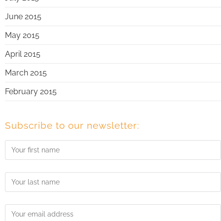
June 2015
May 2015
April 2015
March 2015
February 2015
Subscribe to our newsletter: