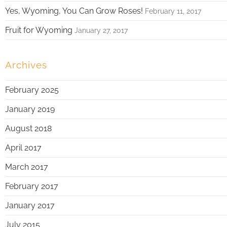
Yes, Wyoming, You Can Grow Roses!
February 11, 2017
Fruit for Wyoming
January 27, 2017
Archives
February 2025
January 2019
August 2018
April 2017
March 2017
February 2017
January 2017
July 2015