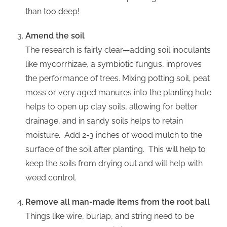
than too deep!
Amend the soil
The research is fairly clear—adding soil inoculants
like mycorrhizae, a symbiotic fungus, improves
the performance of trees. Mixing potting soil, peat
moss or very aged manures into the planting hole
helps to open up clay soils, allowing for better
drainage, and in sandy soils helps to retain
moisture. Add 2-3 inches of wood mulch to the
surface of the soil after planting. This will help to
keep the soils from drying out and will help with
weed control.
Remove all man-made items from the root ball
Things like wire, burlap, and string need to be