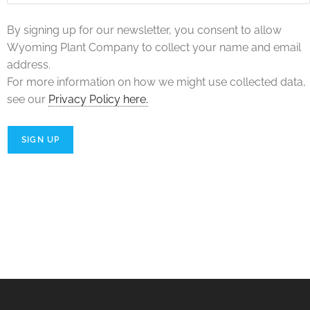
By signing up for our newsletter, you consent to allow
Wyoming Plant Company to collect your name and email
address.
For more information on how we might use collected data,
see our
Privacy Policy here.