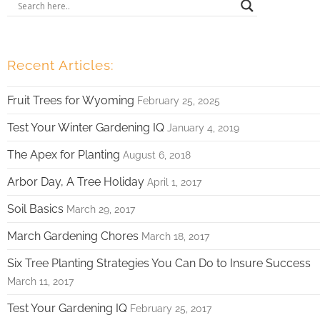
Recent Articles:
Fruit Trees for Wyoming
February 25, 2025
Test Your Winter Gardening IQ
January 4, 2019
The Apex for Planting
August 6, 2018
Arbor Day, A Tree Holiday
April 1, 2017
Soil Basics
March 29, 2017
March Gardening Chores
March 18, 2017
Six Tree Planting Strategies You Can Do to Insure Success
March 11, 2017
Test Your Gardening IQ
February 25, 2017