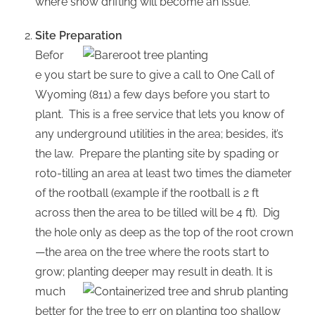
where snow drifting will become an issue.
Site Preparation
Befor
e you start be sure to give a call to One Call of
Wyoming (811) a few days before you start to
plant. This is a free service that lets you know of
any underground utilities in the area; besides, it’s
the law. Prepare the planting site by spading or
roto-tilling an area at least two times the diameter
of the rootball (example if the rootball is 2 ft
across then the area to be tilled will be 4 ft). Dig
the hole only as deep as the top of the root crown
—the area on the tree where the roots start to
grow; planting deeper may result in death. It is
much
better for the tree to err on planting too shallow