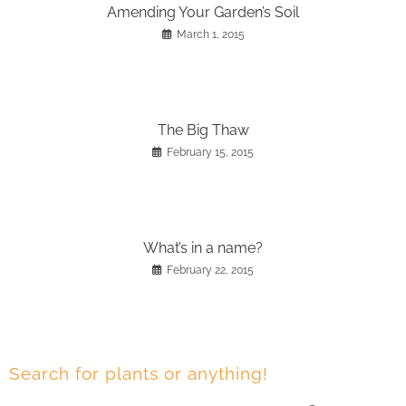
Amending Your Garden’s Soil
March 1, 2015
The Big Thaw
February 15, 2015
What’s in a name?
February 22, 2015
Search for plants or anything!