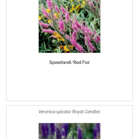
Speedwell ‘Red Fox’
Veronica spicata ‘Royal Candles’