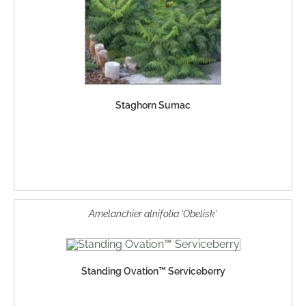
Staghorn Sumac
Amelanchier alnifolia 'Obelisk'
Standing Ovation™ Serviceberry