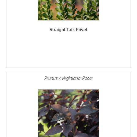
Straight Talk Privet
Prunus x virginiana ‘P002’