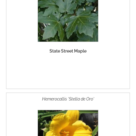
State Street Maple
Hemerocallis 'Stella de Oro'