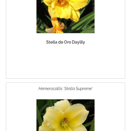
Stella de Oro Daylily
Hemerocallis ‘Stella Supreme’