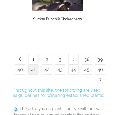
Sucker Punch® Chokecherry
1
2
3
…
38
39
40
41
42
43
44
45
46
Throughout this site, the following are used
as guidelines for watering established plants:
These truly xeric plants can live with our 12