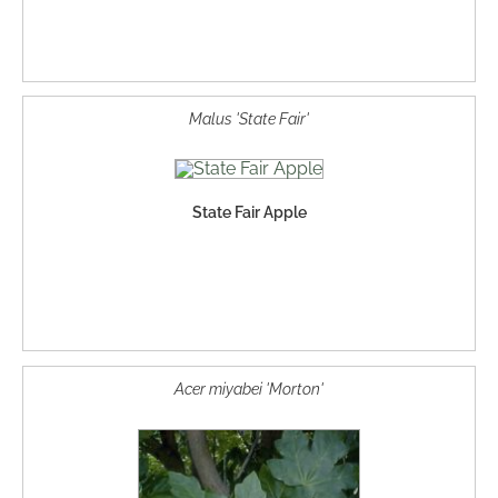
Malus 'State Fair'
State Fair Apple
Acer miyabei 'Morton'