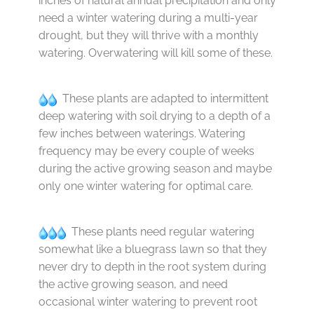
inches of natural annual precipitation and only
need a winter watering during a multi-year
drought, but they will thrive with a monthly
watering. Overwatering will kill some of these.
These plants are adapted to intermittent
deep watering with soil drying to a depth of a
few inches between waterings. Watering
frequency may be every couple of weeks
during the active growing season and maybe
only one winter watering for optimal care.
These plants need regular watering
somewhat like a bluegrass lawn so that they
never dry to depth in the root system during
the active growing season, and need
occasional winter watering to prevent root