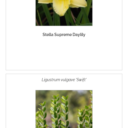
Stella Supreme Daylily
Ligustrum vulgave 'Swift'