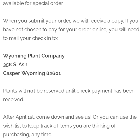
available for special order.
When you submit your order, we will receive a copy. If you
have not chosen to pay for your order online, you will need
to mail your check in to:
Wyoming Plant Company
358 S. Ash
Casper, Wyoming 82601
Plants will
not
be reserved until check payment has been
received.
After April 1st, come down and see us! Or you can use the
wish list to keep track of items you are thinking of
purchasing, any time.