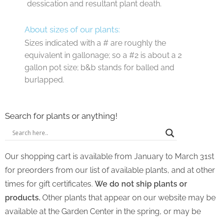
dessication and resultant plant death.
About sizes of our plants:
Sizes indicated with a # are roughly the
equivalent in gallonage; so a #2 is about a 2
gallon pot size; b&b stands for balled and
burlapped.
Search for plants or anything!
Our shopping cart is available from January to March 31st
for preorders from our list of available plants, and at other
times for gift certificates.
We do not ship plants or
products.
Other plants that appear on our website may be
available at the Garden Center in the spring, or may be