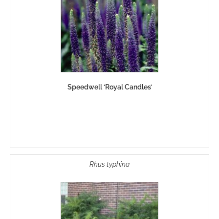
Speedwell ‘Royal Candles’
Rhus typhina