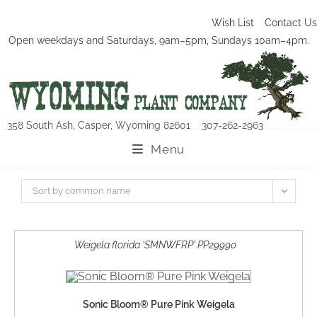
Wish List
Contact Us
Open weekdays and Saturdays, 9am–5pm, Sundays 10am–4pm.
358 South Ash, Casper, Wyoming 82601
307-262-2963
Menu
Sort by common name
Weigela florida 'SMNWFRP' PP29990
Sonic Bloom® Pure Pink Weigela