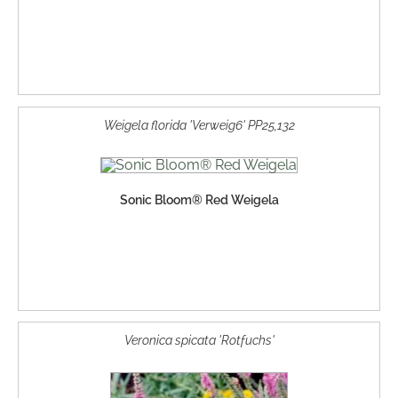
Weigela florida 'Verweig6' PP25,132
Sonic Bloom® Red Weigela
Veronica spicata 'Rotfuchs'