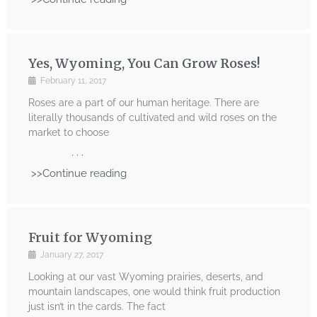
Yes, Wyoming, You Can Grow Roses!
February 11, 2017
Roses are a part of our human heritage. There are
literally thousands of cultivated and wild roses on the
market to choose
. . .
>>Continue reading
Fruit for Wyoming
January 27, 2017
Looking at our vast Wyoming prairies, deserts, and
mountain landscapes, one would think fruit production
just isn’t in the cards. The fact