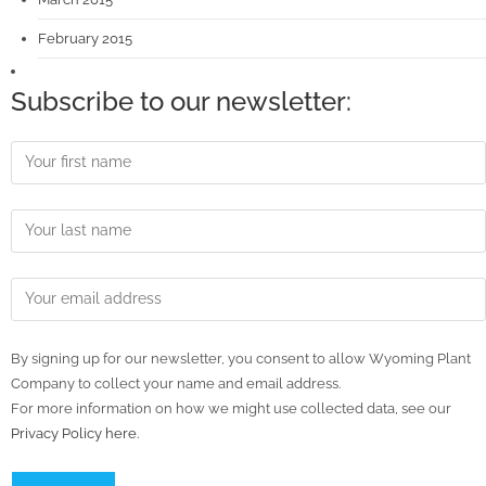
February 2015
Subscribe to our newsletter:
By signing up for our newsletter, you consent to allow Wyoming Plant
Company to collect your name and email address.
For more information on how we might use collected data, see our
Privacy Policy here.