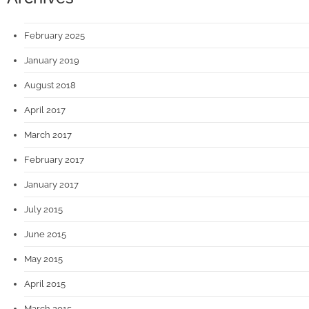
February 2025
January 2019
August 2018
April 2017
March 2017
February 2017
January 2017
July 2015
June 2015
May 2015
April 2015
March 2015