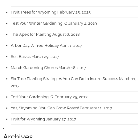
Fruit Trees for Wyoming
February 25, 2025
Test Your Winter Gardening IQ
January 4, 2019
The Apex for Planting
August 6, 2018
Arbor Day, A Tree Holiday
April 1, 2017
Soil Basics
March 29, 2017
March Gardening Chores
March 18, 2017
Six Tree Planting Strategies You Can Do to Insure Success
March 11,
2017
Test Your Gardening IQ
February 25, 2017
Yes, Wyoming, You Can Grow Roses!
February 11, 2017
Fruit for Wyoming
January 27, 2017
Archives