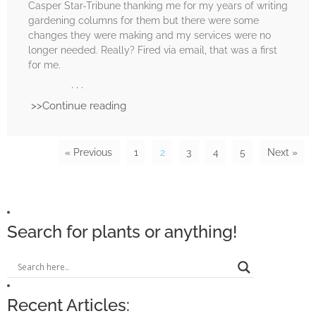
Casper Star-Tribune thanking me for my years of writing
gardening columns for them but there were some
changes they were making and my services were no
longer needed. Really? Fired via email, that was a first
for me.
. . .
>>Continue reading
« Previous
1
2
3
4
5
Next »
Search for plants or anything!
Recent Articles: