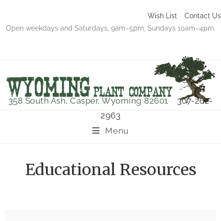
Wish List
Contact Us
Open weekdays and Saturdays, 9am–5pm, Sundays 10am–4pm.
358 South Ash, Casper, Wyoming 82601
307-262-
2963
Menu
Educational Resources