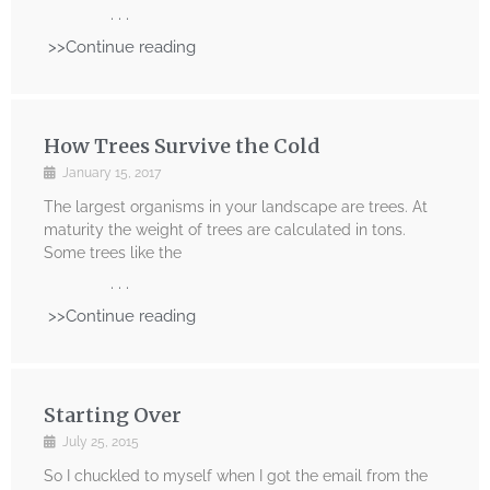
. . .
>>Continue reading
How Trees Survive the Cold
January 15, 2017
The largest organisms in your landscape are trees. At
maturity the weight of trees are calculated in tons.
Some trees like the
. . .
>>Continue reading
Starting Over
July 25, 2015
So I chuckled to myself when I got the email from the