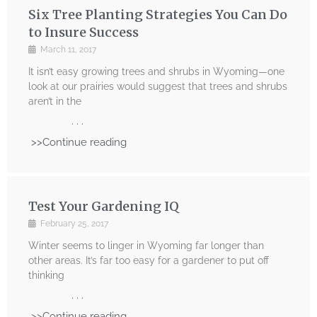
Six Tree Planting Strategies You Can Do
to Insure Success
March 11, 2017
It isn’t easy growing trees and shrubs in Wyoming—one
look at our prairies would suggest that trees and shrubs
aren’t in the
. . .
>>Continue reading
Test Your Gardening IQ
February 25, 2017
Winter seems to linger in Wyoming far longer than
other areas. It’s far too easy for a gardener to put off
thinking
. . .
>>Continue reading